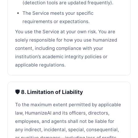
(detection tools are updated frequently).
The Service meets your specific
requirements or expectations.
You use the Service at your own risk. You are
solely responsible for how you use humanized
content, including compliance with your
institution’s academic integrity policies or
applicable regulations.
🛡️ 8. Limitation of Liability
To the maximum extent permitted by applicable
law, HumanizeAI and its officers, directors,
employees, and agents shall not be liable for
any indirect, incidental, special, consequential,
or punitive damages—including loss of profits,