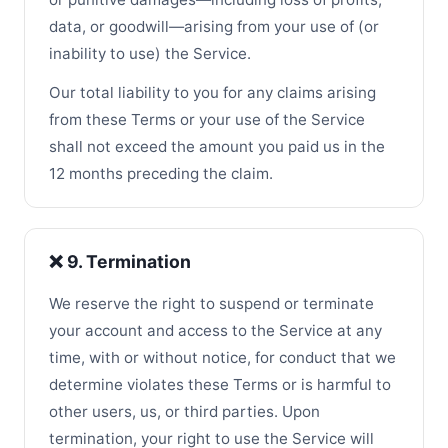
data, or goodwill—arising from your use of (or
inability to use) the Service.
Our total liability to you for any claims arising
from these Terms or your use of the Service
shall not exceed the amount you paid us in the
12 months preceding the claim.
❌ 9. Termination
We reserve the right to suspend or terminate
your account and access to the Service at any
time, with or without notice, for conduct that we
determine violates these Terms or is harmful to
other users, us, or third parties. Upon
termination, your right to use the Service will