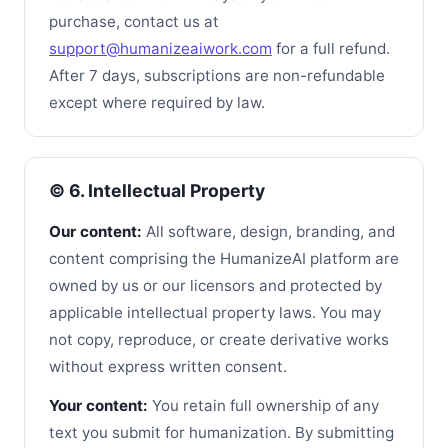
purchase, contact us at
support@humanizeaiwork.com
for a full refund.
After 7 days, subscriptions are non-refundable
except where required by law.
©️ 6. Intellectual Property
Our content:
All software, design, branding, and
content comprising the HumanizeAI platform are
owned by us or our licensors and protected by
applicable intellectual property laws. You may
not copy, reproduce, or create derivative works
without express written consent.
Your content:
You retain full ownership of any
text you submit for humanization. By submitting