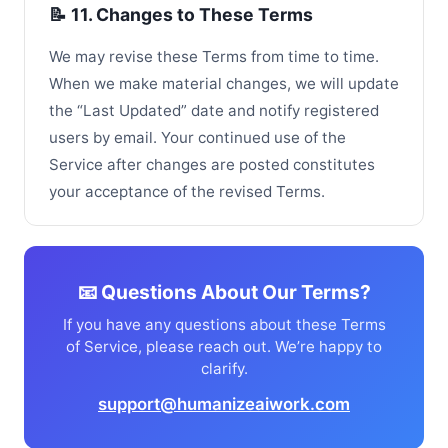
📝 11. Changes to These Terms
We may revise these Terms from time to time.
When we make material changes, we will update
the “Last Updated” date and notify registered
users by email. Your continued use of the
Service after changes are posted constitutes
your acceptance of the revised Terms.
📧 Questions About Our Terms?
If you have any questions about these Terms
of Service, please reach out. We’re happy to
clarify.
support@humanizeaiwork.com