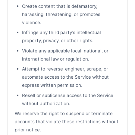
Create content that is defamatory,
harassing, threatening, or promotes
violence.
Infringe any third party’s intellectual
property, privacy, or other rights.
Violate any applicable local, national, or
international law or regulation.
Attempt to reverse-engineer, scrape, or
automate access to the Service without
express written permission.
Resell or sublicense access to the Service
without authorization.
We reserve the right to suspend or terminate
accounts that violate these restrictions without
prior notice.