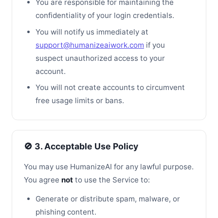
You are responsible for maintaining the
confidentiality of your login credentials.
You will notify us immediately at
support@humanizeaiwork.com
if you
suspect unauthorized access to your
account.
You will not create accounts to circumvent
free usage limits or bans.
🚫 3. Acceptable Use Policy
You may use HumanizeAI for any lawful purpose.
You agree
not
to use the Service to:
Generate or distribute spam, malware, or
phishing content.