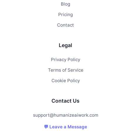
Blog
Pricing
Contact
Legal
Privacy Policy
Terms of Service
Cookie Policy
Contact Us
support@humanizeaiwork.com
💬 Leave a Message