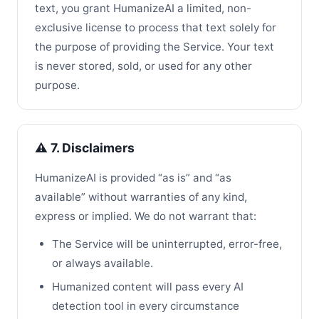
text, you grant HumanizeAI a limited, non-
exclusive license to process that text solely for
the purpose of providing the Service. Your text
is never stored, sold, or used for any other
purpose.
⚠️ 7. Disclaimers
HumanizeAI is provided “as is” and “as
available” without warranties of any kind,
express or implied. We do not warrant that:
The Service will be uninterrupted, error-free,
or always available.
Humanized content will pass every AI
detection tool in every circumstance