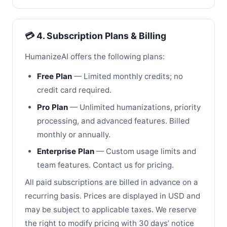
💳 4. Subscription Plans & Billing
HumanizeAI offers the following plans:
Free Plan
— Limited monthly credits; no
credit card required.
Pro Plan
— Unlimited humanizations, priority
processing, and advanced features. Billed
monthly or annually.
Enterprise Plan
— Custom usage limits and
team features. Contact us for pricing.
All paid subscriptions are billed in advance on a
recurring basis. Prices are displayed in USD and
may be subject to applicable taxes. We reserve
the right to modify pricing with 30 days’ notice