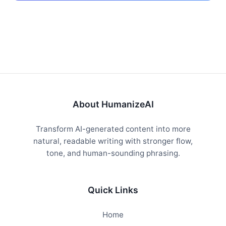
About HumanizeAI
Transform AI-generated content into more
natural, readable writing with stronger flow,
tone, and human-sounding phrasing.
Quick Links
Home