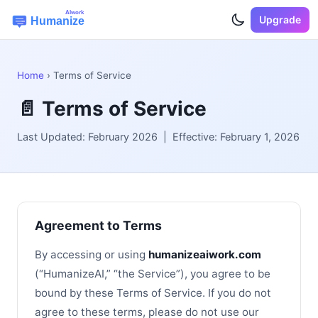
Upgrade
Home
› Terms of Service
📄 Terms of Service
Last Updated: February 2026 | Effective: February 1, 2026
Agreement to Terms
By accessing or using
humanizeaiwork.com
(“HumanizeAI,” “the Service”), you agree to be
bound by these Terms of Service. If you do not
agree to these terms, please do not use our