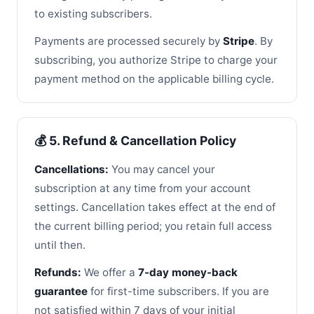
to existing subscribers.
Payments are processed securely by
Stripe
. By
subscribing, you authorize Stripe to charge your
payment method on the applicable billing cycle.
💰 5. Refund & Cancellation Policy
Cancellations:
You may cancel your
subscription at any time from your account
settings. Cancellation takes effect at the end of
the current billing period; you retain full access
until then.
Refunds:
We offer a
7-day money-back
guarantee
for first-time subscribers. If you are
not satisfied within 7 days of your initial