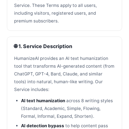
Service. These Terms apply to all users,
including visitors, registered users, and
premium subscribers.
🌐 1. Service Description
HumanizeAI provides an AI text humanization
tool that transforms AI-generated content (from
ChatGPT, GPT-4, Bard, Claude, and similar
tools) into natural, human-like writing. Our
Service includes:
AI text humanization
across 8 writing styles
(Standard, Academic, Simple, Flowing,
Formal, Informal, Expand, Shorten).
AI detection bypass
to help content pass