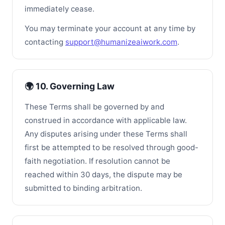
immediately cease.
You may terminate your account at any time by
contacting
support@humanizeaiwork.com
.
🌍 10. Governing Law
These Terms shall be governed by and
construed in accordance with applicable law.
Any disputes arising under these Terms shall
first be attempted to be resolved through good-
faith negotiation. If resolution cannot be
reached within 30 days, the dispute may be
submitted to binding arbitration.