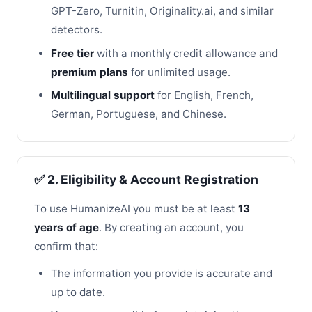
GPT-Zero, Turnitin, Originality.ai, and similar
detectors.
Free tier
with a monthly credit allowance and
premium plans
for unlimited usage.
Multilingual support
for English, French,
German, Portuguese, and Chinese.
✅ 2. Eligibility & Account Registration
To use HumanizeAI you must be at least
13
years of age
. By creating an account, you
confirm that:
The information you provide is accurate and
up to date.