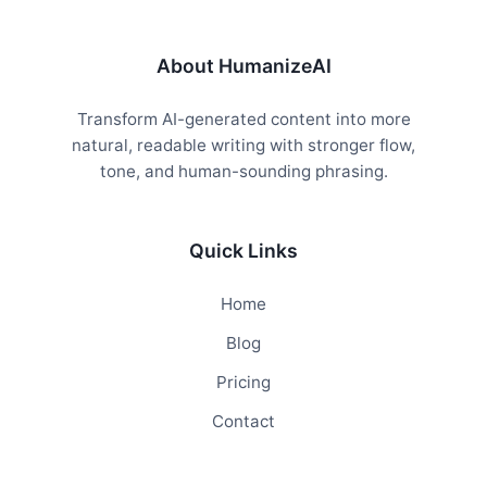
About HumanizeAI
Transform AI-generated content into more
natural, readable writing with stronger flow,
tone, and human-sounding phrasing.
Quick Links
Home
Blog
Pricing
Contact