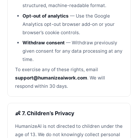
structured, machine-readable format.
Opt-out of analytics
— Use the Google
Analytics opt-out browser add-on or your
browser’s cookie controls.
Withdraw consent
— Withdraw previously
given consent for any data processing at any
time.
To exercise any of these rights, email
support@humanizeaiwork.com
. We will
respond within 30 days.
👶 7. Children’s Privacy
HumanizeAI is not directed to children under the
age of 13. We do not knowingly collect personal