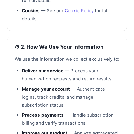
to individuals.
Cookies
— See our
Cookie Policy
for full
details.
⚙️ 2. How We Use Your Information
We use the information we collect exclusively to:
Deliver our service
— Process your
humanization requests and return results.
Manage your account
— Authenticate
logins, track credits, and manage
subscription status.
Process payments
— Handle subscription
billing and verify transactions.
Improve our product
— Analyze aggregated