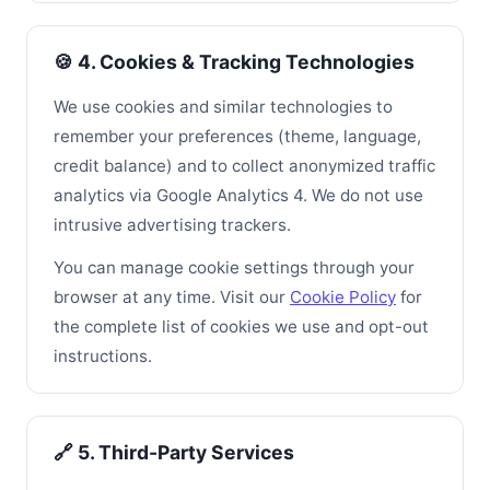
🍪 4. Cookies & Tracking Technologies
We use cookies and similar technologies to
remember your preferences (theme, language,
credit balance) and to collect anonymized traffic
analytics via Google Analytics 4. We do not use
intrusive advertising trackers.
You can manage cookie settings through your
browser at any time. Visit our
Cookie Policy
for
the complete list of cookies we use and opt-out
instructions.
🔗 5. Third-Party Services