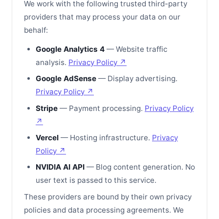
We work with the following trusted third-party
providers that may process your data on our
behalf:
Google Analytics 4
— Website traffic
analysis.
Privacy Policy ↗
Google AdSense
— Display advertising.
Privacy Policy ↗
Stripe
— Payment processing.
Privacy Policy
↗
Vercel
— Hosting infrastructure.
Privacy
Policy ↗
NVIDIA AI API
— Blog content generation. No
user text is passed to this service.
These providers are bound by their own privacy
policies and data processing agreements. We