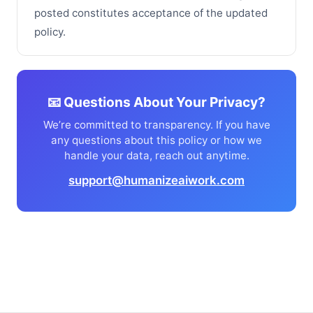
posted constitutes acceptance of the updated
policy.
📧 Questions About Your Privacy?
We’re committed to transparency. If you have
any questions about this policy or how we
handle your data, reach out anytime.
support@humanizeaiwork.com