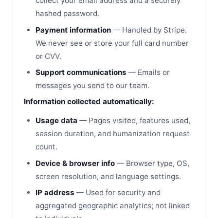
collect your email address and a securely
hashed password.
Payment information
— Handled by Stripe.
We never see or store your full card number
or CVV.
Support communications
— Emails or
messages you send to our team.
Information collected automatically:
Usage data
— Pages visited, features used,
session duration, and humanization request
count.
Device & browser info
— Browser type, OS,
screen resolution, and language settings.
IP address
— Used for security and
aggregated geographic analytics; not linked