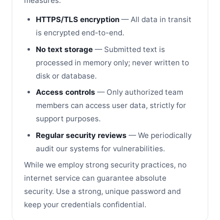
measures:
HTTPS/TLS encryption
— All data in transit
is encrypted end-to-end.
No text storage
— Submitted text is
processed in memory only; never written to
disk or database.
Access controls
— Only authorized team
members can access user data, strictly for
support purposes.
Regular security reviews
— We periodically
audit our systems for vulnerabilities.
While we employ strong security practices, no
internet service can guarantee absolute
security. Use a strong, unique password and
keep your credentials confidential.