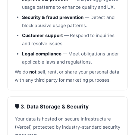
usage patterns to enhance quality and UX.
Security & fraud prevention
— Detect and
block abusive usage patterns.
Customer support
— Respond to inquiries
and resolve issues.
Legal compliance
— Meet obligations under
applicable laws and regulations.
We do
not
sell, rent, or share your personal data
with any third party for marketing purposes.
🛡️ 3. Data Storage & Security
Your data is hosted on secure infrastructure
(Vercel) protected by industry-standard security