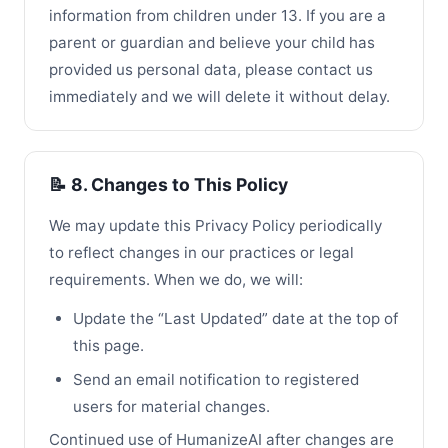
information from children under 13. If you are a
parent or guardian and believe your child has
provided us personal data, please contact us
immediately and we will delete it without delay.
📝 8. Changes to This Policy
We may update this Privacy Policy periodically
to reflect changes in our practices or legal
requirements. When we do, we will:
Update the “Last Updated” date at the top of
this page.
Send an email notification to registered
users for material changes.
Continued use of HumanizeAI after changes are