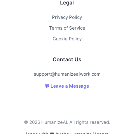
Legal
Privacy Policy
Terms of Service
Cookie Policy
Contact Us
support@humanizeaiwork.com
💬 Leave a Message
© 2026 HumanizeAI. All rights reserved.