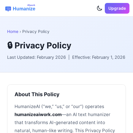
Upgrade
Home
› Privacy Policy
🔒 Privacy Policy
Last Updated: February 2026 | Effective: February 1, 2026
About This Policy
HumanizeAI (“we,” “us,” or “our”) operates
humanizeaiwork.com
—an AI text humanizer
that transforms AI-generated content into
natural, human-like writing. This Privacy Policy