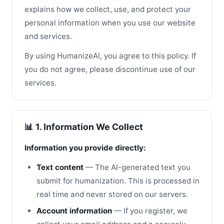
explains how we collect, use, and protect your
personal information when you use our website
and services.
By using HumanizeAI, you agree to this policy. If
you do not agree, please discontinue use of our
services.
📊 1. Information We Collect
Information you provide directly:
Text content
— The AI-generated text you
submit for humanization. This is processed in
real time and never stored on our servers.
Account information
— If you register, we