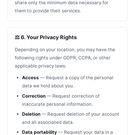
share only the minimum data necessary for
them to provide their services.
⚖️ 6. Your Privacy Rights
Depending on your location, you may have the
following rights under GDPR, CCPA, or other
applicable privacy laws:
Access
— Request a copy of the personal
data we hold about you.
Correction
— Request correction of
inaccurate personal information.
Deletion
— Request deletion of your account
and all associated data.
Data portability
— Request your data in a