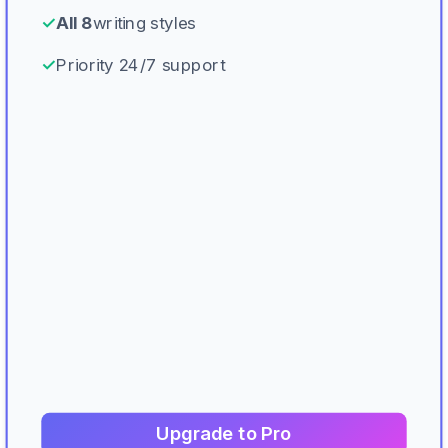
✓
All 8
writing styles
✓
Priority 24/7 support
Upgrade to Pro