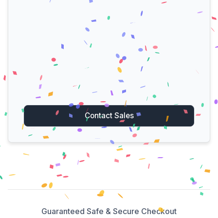
Contact Sales
Guaranteed Safe & Secure Checkout