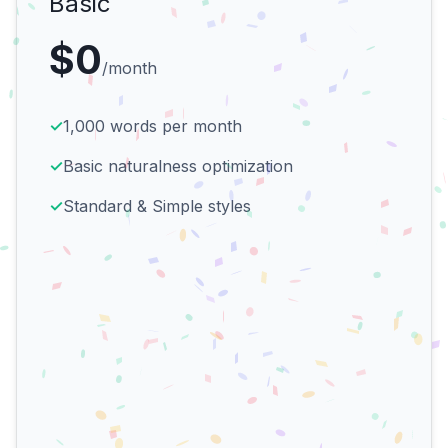
Basic
$0
/month
✓
1,000 words per month
✓
Basic naturalness optimization
✓
Standard & Simple styles