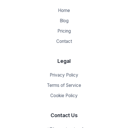
Home
Blog
Pricing
Contact
Legal
Privacy Policy
Terms of Service
Cookie Policy
Contact Us