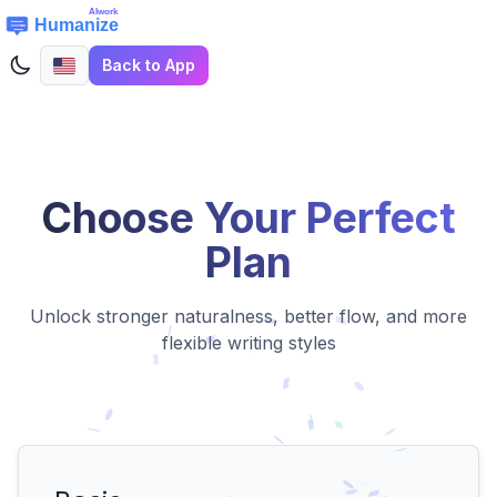
Back to App
Choose Your Perfect
Plan
Unlock stronger naturalness, better flow, and more
flexible writing styles