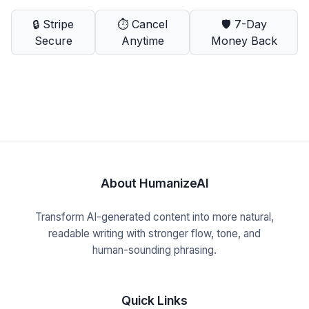
🔒 Stripe
⏱️ Cancel
🛡️ 7-Day
Secure
Anytime
Money Back
About HumanizeAI
Transform AI-generated content into more natural,
readable writing with stronger flow, tone, and
human-sounding phrasing.
Quick Links