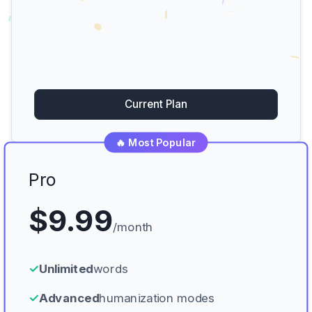
Current Plan
🔥 Most Popular
Pro
$9.99
/month
✓
Unlimited
words
✓
Advanced
humanization modes