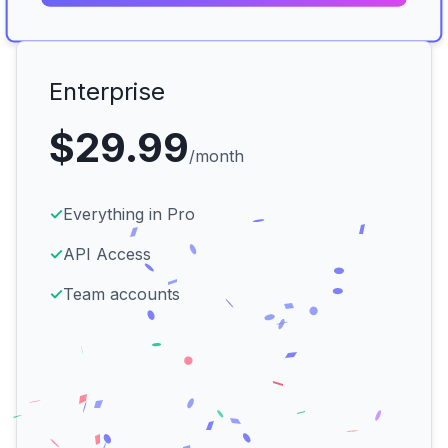
Enterprise
$29.99
/month
✓
Everything in Pro
✓
API Access
✓
Team accounts