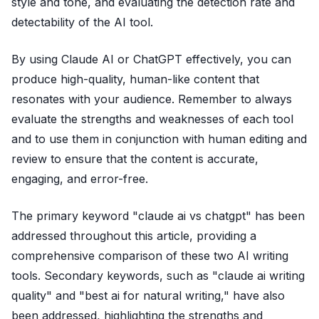
style and tone, and evaluating the detection rate and
detectability of the AI tool.
By using Claude AI or ChatGPT effectively, you can
produce high-quality, human-like content that
resonates with your audience. Remember to always
evaluate the strengths and weaknesses of each tool
and to use them in conjunction with human editing and
review to ensure that the content is accurate,
engaging, and error-free.
The primary keyword "claude ai vs chatgpt" has been
addressed throughout this article, providing a
comprehensive comparison of these two AI writing
tools. Secondary keywords, such as "claude ai writing
quality" and "best ai for natural writing," have also
been addressed, highlighting the strengths and