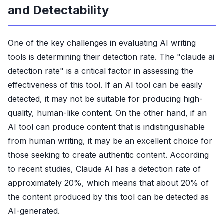
and Detectability
One of the key challenges in evaluating AI writing
tools is determining their detection rate. The "claude ai
detection rate" is a critical factor in assessing the
effectiveness of this tool. If an AI tool can be easily
detected, it may not be suitable for producing high-
quality, human-like content. On the other hand, if an
AI tool can produce content that is indistinguishable
from human writing, it may be an excellent choice for
those seeking to create authentic content. According
to recent studies, Claude AI has a detection rate of
approximately 20%, which means that about 20% of
the content produced by this tool can be detected as
AI-generated.