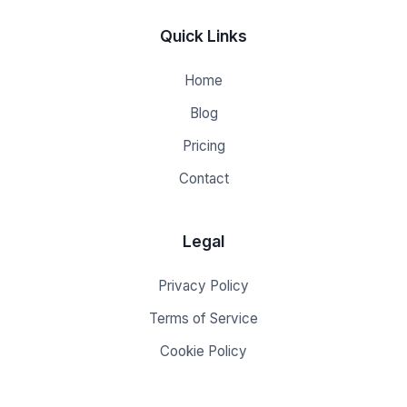
Quick Links
Home
Blog
Pricing
Contact
Legal
Privacy Policy
Terms of Service
Cookie Policy