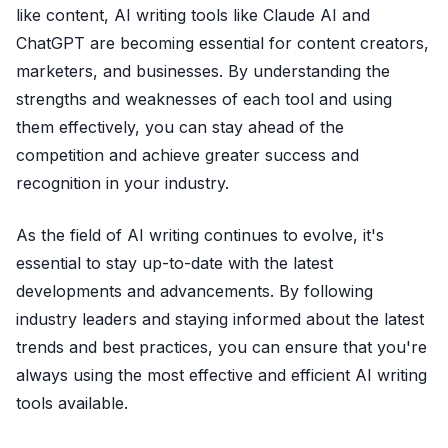
like content, AI writing tools like Claude AI and
ChatGPT are becoming essential for content creators,
marketers, and businesses. By understanding the
strengths and weaknesses of each tool and using
them effectively, you can stay ahead of the
competition and achieve greater success and
recognition in your industry.
As the field of AI writing continues to evolve, it's
essential to stay up-to-date with the latest
developments and advancements. By following
industry leaders and staying informed about the latest
trends and best practices, you can ensure that you're
always using the most effective and efficient AI writing
tools available.