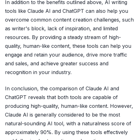
In addition to the benefits outlined above, AI writing
tools like Claude AI and ChatGPT can also help you
overcome common content creation challenges, such
as writer's block, lack of inspiration, and limited
resources. By providing a steady stream of high-
quality, human-like content, these tools can help you
engage and retain your audience, drive more traffic
and sales, and achieve greater success and
recognition in your industry.
In conclusion, the comparison of Claude AI and
ChatGPT reveals that both tools are capable of
producing high-quality, human-like content. However,
Claude AI is generally considered to be the most
natural-sounding AI tool, with a naturalness score of
approximately 90%. By using these tools effectively