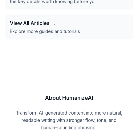
the key details worth knowing before yo...
View All Articles →
Explore more guides and tutorials
About HumanizeAI
Transform AI-generated content into more natural,
readable writing with stronger flow, tone, and
human-sounding phrasing.