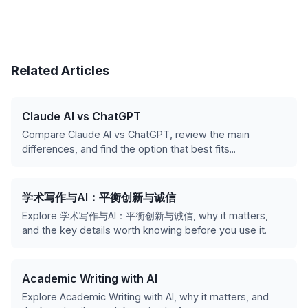
Related Articles
Claude AI vs ChatGPT
Compare Claude AI vs ChatGPT, review the main
differences, and find the option that best fits...
学术写作与AI：平衡创新与诚信
Explore 学术写作与AI：平衡创新与诚信, why it matters,
and the key details worth knowing before you use it.
Academic Writing with AI
Explore Academic Writing with AI, why it matters, and