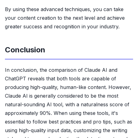
By using these advanced techniques, you can take
your content creation to the next level and achieve
greater success and recognition in your industry.
Conclusion
In conclusion, the comparison of Claude AI and
ChatGPT reveals that both tools are capable of
producing high-quality, human-like content. However,
Claude AI is generally considered to be the most
natural-sounding AI tool, with a naturalness score of
approximately 90%. When using these tools, it's
essential to follow best practices and pro tips, such as
using high-quality input data, customizing the writing