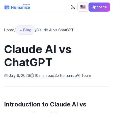
Upgrade
Home
/
Blog
/
Claude AI vs ChatGPT
Claude AI vs
ChatGPT
📅 July 6, 2026
⏱️ 10 min read
✍️ HumanizeAI Team
Introduction to Claude AI vs