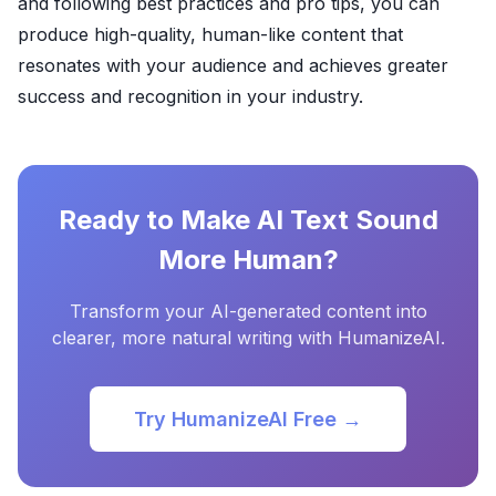
and following best practices and pro tips, you can
produce high-quality, human-like content that
resonates with your audience and achieves greater
success and recognition in your industry.
Ready to Make AI Text Sound
More Human?
Transform your AI-generated content into
clearer, more natural writing with HumanizeAI.
Try HumanizeAI Free →