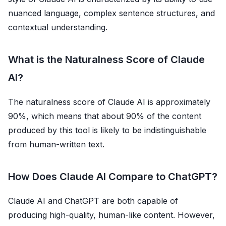
nuanced language, complex sentence structures, and
contextual understanding.
What is the Naturalness Score of Claude
AI?
The naturalness score of Claude AI is approximately
90%, which means that about 90% of the content
produced by this tool is likely to be indistinguishable
from human-written text.
How Does Claude AI Compare to ChatGPT?
Claude AI and ChatGPT are both capable of
producing high-quality, human-like content. However,