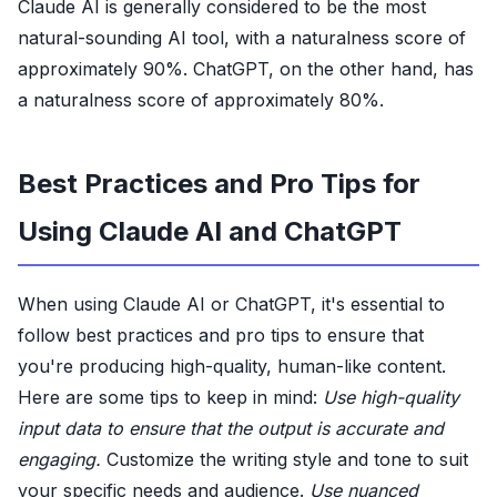
Claude AI is generally considered to be the most
natural-sounding AI tool, with a naturalness score of
approximately 90%. ChatGPT, on the other hand, has
a naturalness score of approximately 80%.
Best Practices and Pro Tips for
Using Claude AI and ChatGPT
When using Claude AI or ChatGPT, it's essential to
follow best practices and pro tips to ensure that
you're producing high-quality, human-like content.
Here are some tips to keep in mind:
Use high-quality
input data to ensure that the output is accurate and
engaging.
Customize the writing style and tone to suit
your specific needs and audience.
Use nuanced