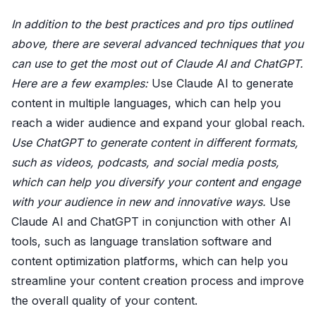
In addition to the best practices and pro tips outlined
above, there are several advanced techniques that you
can use to get the most out of Claude AI and ChatGPT.
Here are a few examples:
Use Claude AI to generate
content in multiple languages, which can help you
reach a wider audience and expand your global reach.
Use ChatGPT to generate content in different formats,
such as videos, podcasts, and social media posts,
which can help you diversify your content and engage
with your audience in new and innovative ways.
Use
Claude AI and ChatGPT in conjunction with other AI
tools, such as language translation software and
content optimization platforms, which can help you
streamline your content creation process and improve
the overall quality of your content.