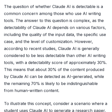
The question of whether Claude AI is detectable is a
common concern among those who use AI writing
tools. The answer to this question is complex, as the
detectability of Claude AI depends on various factors,
including the quality of the input data, the specific use
case, and the level of customization. However,
according to recent studies, Claude AI is generally
considered to be less detectable than other AI writing
tools, with a detectability score of approximately 30%.
This means that about 30% of the content produced
by Claude AI can be detected as AI-generated, while
the remaining 70% is likely to be indistinguishable
from human-written content.
To illustrate this concept, consider a scenario where a
student uses Claude AI to generate a research paper.