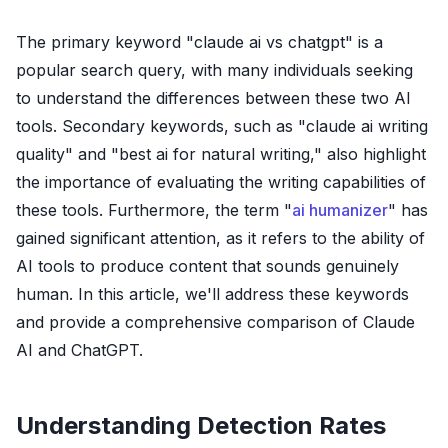
The primary keyword "claude ai vs chatgpt" is a
popular search query, with many individuals seeking
to understand the differences between these two AI
tools. Secondary keywords, such as "claude ai writing
quality" and "best ai for natural writing," also highlight
the importance of evaluating the writing capabilities of
these tools. Furthermore, the term "
ai humanizer
" has
gained significant attention, as it refers to the ability of
AI tools to produce content that sounds genuinely
human. In this article, we'll address these keywords
and provide a comprehensive comparison of Claude
AI and ChatGPT.
Understanding Detection Rates