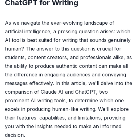
ChatGPT for Writing
As we navigate the ever-evolving landscape of
artificial intelligence, a pressing question arises: which
AI tool is best suited for writing that sounds genuinely
human? The answer to this question is crucial for
students, content creators, and professionals alike, as
the ability to produce authentic content can make all
the difference in engaging audiences and conveying
messages effectively. In this article, we'll delve into the
comparison of Claude AI and ChatGPT, two
prominent AI writing tools, to determine which one
excels in producing human-like writing. We'll explore
their features, capabilities, and limitations, providing
you with the insights needed to make an informed
decision.