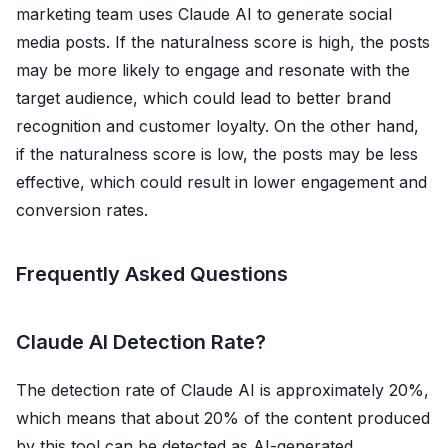
marketing team uses Claude AI to generate social
media posts. If the naturalness score is high, the posts
may be more likely to engage and resonate with the
target audience, which could lead to better brand
recognition and customer loyalty. On the other hand,
if the naturalness score is low, the posts may be less
effective, which could result in lower engagement and
conversion rates.
Frequently Asked Questions
Claude AI Detection Rate?
The detection rate of Claude AI is approximately 20%,
which means that about 20% of the content produced
by this tool can be detected as AI-generated.