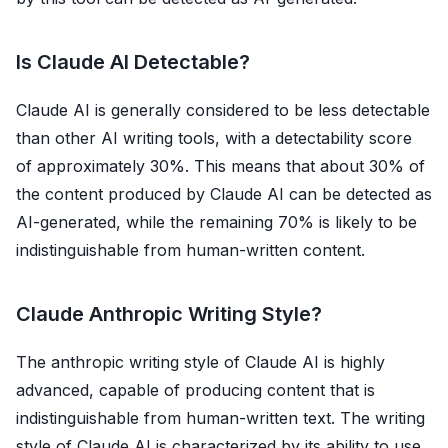
Is Claude AI Detectable?
Claude AI is generally considered to be less detectable
than other AI writing tools, with a detectability score
of approximately 30%. This means that about 30% of
the content produced by Claude AI can be detected as
AI-generated, while the remaining 70% is likely to be
indistinguishable from human-written content.
Claude Anthropic Writing Style?
The anthropic writing style of Claude AI is highly
advanced, capable of producing content that is
indistinguishable from human-written text. The writing
style of Claude AI is characterized by its ability to use