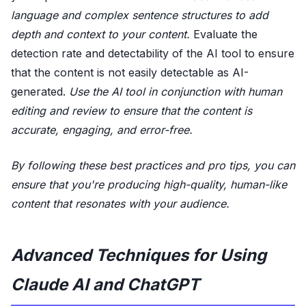
language and complex sentence structures to add
depth and context to your content.
Evaluate the
detection rate and detectability of the AI tool to ensure
that the content is not easily detectable as AI-
generated.
Use the AI tool in conjunction with human
editing and review to ensure that the content is
accurate, engaging, and error-free.
By following these best practices and pro tips, you can
ensure that you're producing high-quality, human-like
content that resonates with your audience.
Advanced Techniques for Using
Claude AI and ChatGPT