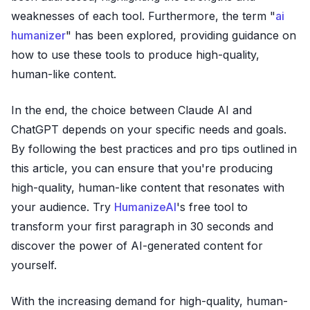
weaknesses of each tool. Furthermore, the term "
ai
humanizer
" has been explored, providing guidance on
how to use these tools to produce high-quality,
human-like content.
In the end, the choice between Claude AI and
ChatGPT depends on your specific needs and goals.
By following the best practices and pro tips outlined in
this article, you can ensure that you're producing
high-quality, human-like content that resonates with
your audience. Try
HumanizeAI
's free tool to
transform your first paragraph in 30 seconds and
discover the power of AI-generated content for
yourself.
With the increasing demand for high-quality, human-