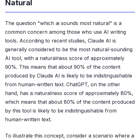
Natural
The question "which ai sounds most natural" is a
common concern among those who use AI writing
tools. According to recent studies, Claude AI is
generally considered to be the most natural-sounding
AI tool, with a naturalness score of approximately
90%. This means that about 90% of the content
produced by Claude AI is likely to be indistinguishable
from human-written text. ChatGPT, on the other
hand, has a naturalness score of approximately 80%,
which means that about 80% of the content produced
by this tool is likely to be indistinguishable from
human-written text.
To illustrate this concept, consider a scenario where a