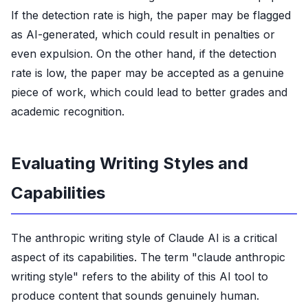
If the detection rate is high, the paper may be flagged
as AI-generated, which could result in penalties or
even expulsion. On the other hand, if the detection
rate is low, the paper may be accepted as a genuine
piece of work, which could lead to better grades and
academic recognition.
Evaluating Writing Styles and
Capabilities
The anthropic writing style of Claude AI is a critical
aspect of its capabilities. The term "claude anthropic
writing style" refers to the ability of this AI tool to
produce content that sounds genuinely human.