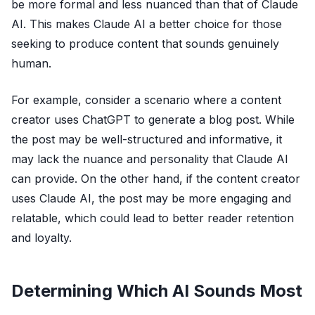
be more formal and less nuanced than that of Claude
AI. This makes Claude AI a better choice for those
seeking to produce content that sounds genuinely
human.
For example, consider a scenario where a content
creator uses ChatGPT to generate a blog post. While
the post may be well-structured and informative, it
may lack the nuance and personality that Claude AI
can provide. On the other hand, if the content creator
uses Claude AI, the post may be more engaging and
relatable, which could lead to better reader retention
and loyalty.
Determining Which AI Sounds Most