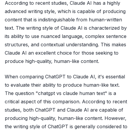
According to recent studies, Claude AI has a highly
advanced writing style, which is capable of producing
content that is indistinguishable from human-written
text. The writing style of Claude AI is characterized by
its ability to use nuanced language, complex sentence
structures, and contextual understanding. This makes
Claude AI an excellent choice for those seeking to
produce high-quality, human-like content.
When comparing ChatGPT to Claude AI, it's essential
to evaluate their ability to produce human-like text.
The question "chatgpt vs claude human text" is a
critical aspect of this comparison. According to recent
studies, both ChatGPT and Claude AI are capable of
producing high-quality, human-like content. However,
the writing style of ChatGPT is generally considered to