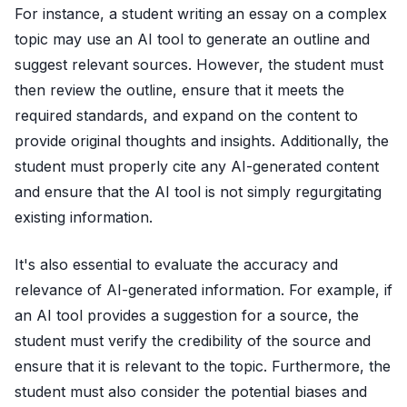
For instance, a student writing an essay on a complex
topic may use an AI tool to generate an outline and
suggest relevant sources. However, the student must
then review the outline, ensure that it meets the
required standards, and expand on the content to
provide original thoughts and insights. Additionally, the
student must properly cite any AI-generated content
and ensure that the AI tool is not simply regurgitating
existing information.
It's also essential to evaluate the accuracy and
relevance of AI-generated information. For example, if
an AI tool provides a suggestion for a source, the
student must verify the credibility of the source and
ensure that it is relevant to the topic. Furthermore, the
student must also consider the potential biases and