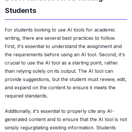
Students
For students looking to use AI tools for academic
writing, there are several best practices to follow.
First, it's essential to understand the assignment and
the requirements before using an AI tool. Second, it's
crucial to use the AI tool as a starting point, rather
than relying solely on its output. The AI tool can
provide suggestions, but the student must review, edit,
and expand on the content to ensure it meets the
required standards.
Additionally, it's essential to properly cite any AI-
generated content and to ensure that the AI tool is not
simply regurgitating existing information. Students