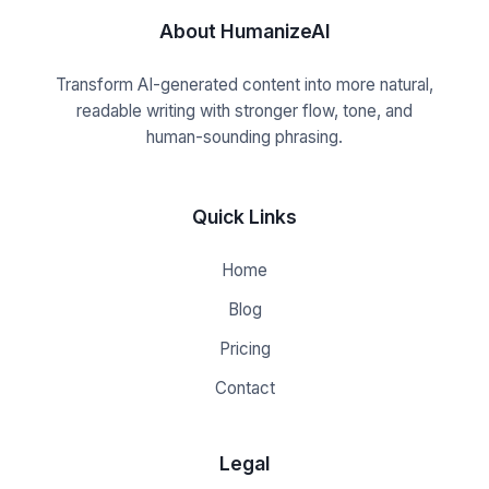
About HumanizeAI
Transform AI-generated content into more natural,
readable writing with stronger flow, tone, and
human-sounding phrasing.
Quick Links
Home
Blog
Pricing
Contact
Legal