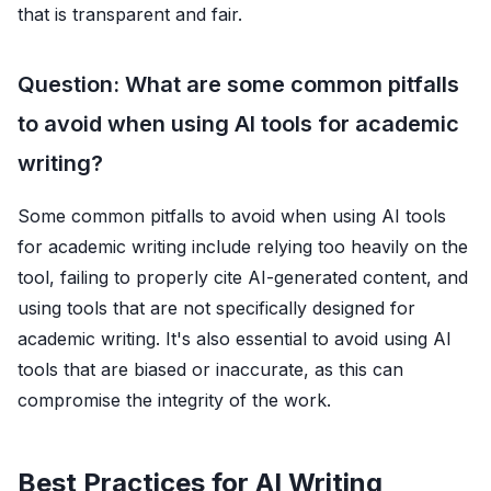
that is transparent and fair.
Question: What are some common pitfalls
to avoid when using AI tools for academic
writing?
Some common pitfalls to avoid when using AI tools
for academic writing include relying too heavily on the
tool, failing to properly cite AI-generated content, and
using tools that are not specifically designed for
academic writing. It's also essential to avoid using AI
tools that are biased or inaccurate, as this can
compromise the integrity of the work.
Best Practices for AI Writing