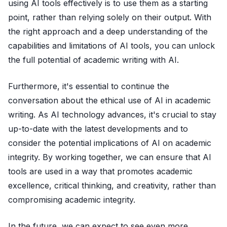
using AI tools effectively is to use them as a starting
point, rather than relying solely on their output. With
the right approach and a deep understanding of the
capabilities and limitations of AI tools, you can unlock
the full potential of academic writing with AI.
Furthermore, it's essential to continue the
conversation about the ethical use of AI in academic
writing. As AI technology advances, it's crucial to stay
up-to-date with the latest developments and to
consider the potential implications of AI on academic
integrity. By working together, we can ensure that AI
tools are used in a way that promotes academic
excellence, critical thinking, and creativity, rather than
compromising academic integrity.
In the future, we can expect to see even more