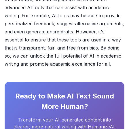
advanced AI tools that can assist with academic
writing. For example, AI tools may be able to provide
personalized feedback, suggest alternative arguments,
and even generate entire drafts. However, it's
essential to ensure that these tools are used in a way
that is transparent, fair, and free from bias. By doing
so, we can unlock the full potential of AI in academic
writing and promote academic excellence for all.
Ready to Make AI Text Sound
More Human?
Transform your AI-generated content into
clearer, more natural writing with HumanizeAI.