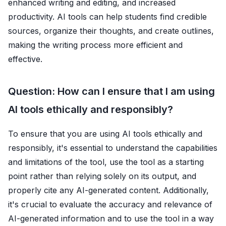
enhanced writing and editing, and increased
productivity. AI tools can help students find credible
sources, organize their thoughts, and create outlines,
making the writing process more efficient and
effective.
Question: How can I ensure that I am using
AI tools ethically and responsibly?
To ensure that you are using AI tools ethically and
responsibly, it's essential to understand the capabilities
and limitations of the tool, use the tool as a starting
point rather than relying solely on its output, and
properly cite any AI-generated content. Additionally,
it's crucial to evaluate the accuracy and relevance of
AI-generated information and to use the tool in a way