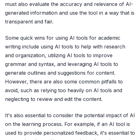
must also evaluate the accuracy and relevance of AI-
generated information and use the tool in a way that is
transparent and fair.
Some quick wins for using AI tools for academic
writing include using AI tools to help with research
and organization, utilizing AI tools to improve
grammar and syntax, and leveraging AI tools to
generate outlines and suggestions for content.
However, there are also some common pitfalls to
avoid, such as relying too heavily on AI tools and
neglecting to review and edit the content.
It's also essential to consider the potential impact of AI
on the learning process. For example, if an AI tool is
used to provide personalized feedback, it's essential to