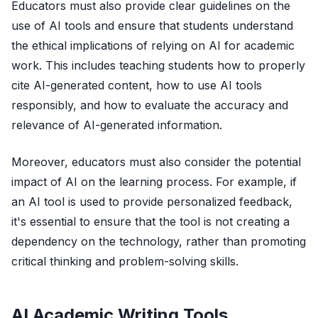
Educators must also provide clear guidelines on the
use of AI tools and ensure that students understand
the ethical implications of relying on AI for academic
work. This includes teaching students how to properly
cite AI-generated content, how to use AI tools
responsibly, and how to evaluate the accuracy and
relevance of AI-generated information.
Moreover, educators must also consider the potential
impact of AI on the learning process. For example, if
an AI tool is used to provide personalized feedback,
it's essential to ensure that the tool is not creating a
dependency on the technology, rather than promoting
critical thinking and problem-solving skills.
AI Academic Writing Tools