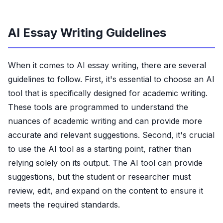
AI Essay Writing Guidelines
When it comes to AI essay writing, there are several
guidelines to follow. First, it's essential to choose an AI
tool that is specifically designed for academic writing.
These tools are programmed to understand the
nuances of academic writing and can provide more
accurate and relevant suggestions. Second, it's crucial
to use the AI tool as a starting point, rather than
relying solely on its output. The AI tool can provide
suggestions, but the student or researcher must
review, edit, and expand on the content to ensure it
meets the required standards.