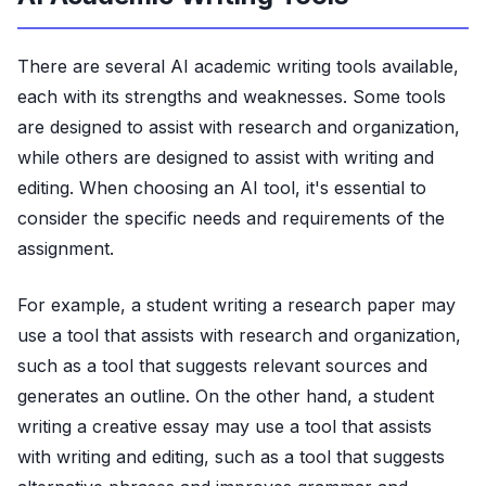
There are several AI academic writing tools available,
each with its strengths and weaknesses. Some tools
are designed to assist with research and organization,
while others are designed to assist with writing and
editing. When choosing an AI tool, it's essential to
consider the specific needs and requirements of the
assignment.
For example, a student writing a research paper may
use a tool that assists with research and organization,
such as a tool that suggests relevant sources and
generates an outline. On the other hand, a student
writing a creative essay may use a tool that assists
with writing and editing, such as a tool that suggests