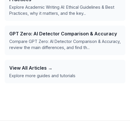
Explore Academic Writing AI: Ethical Guidelines & Best
Practices, why it matters, and the key...
GPT Zero: AI Detector Comparison & Accuracy
Compare GPT Zero: AI Detector Comparison & Accuracy,
review the main differences, and find th...
View All Articles →
Explore more guides and tutorials