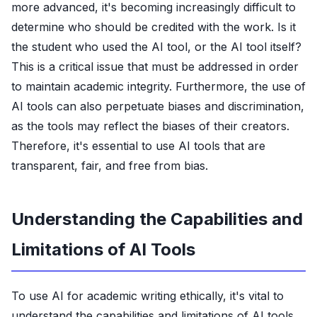
more advanced, it's becoming increasingly difficult to
determine who should be credited with the work. Is it
the student who used the AI tool, or the AI tool itself?
This is a critical issue that must be addressed in order
to maintain academic integrity. Furthermore, the use of
AI tools can also perpetuate biases and discrimination,
as the tools may reflect the biases of their creators.
Therefore, it's essential to use AI tools that are
transparent, fair, and free from bias.
Understanding the Capabilities and
Limitations of AI Tools
To use AI for academic writing ethically, it's vital to
understand the capabilities and limitations of AI tools.