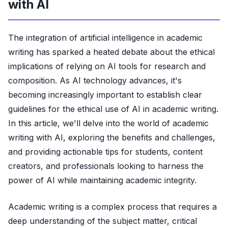
with AI
The integration of artificial intelligence in academic
writing has sparked a heated debate about the ethical
implications of relying on AI tools for research and
composition. As AI technology advances, it's
becoming increasingly important to establish clear
guidelines for the ethical use of AI in academic writing.
In this article, we'll delve into the world of academic
writing with AI, exploring the benefits and challenges,
and providing actionable tips for students, content
creators, and professionals looking to harness the
power of AI while maintaining academic integrity.
Academic writing is a complex process that requires a
deep understanding of the subject matter, critical