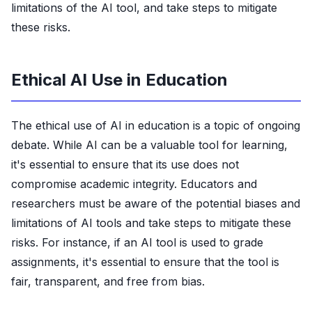
limitations of the AI tool, and take steps to mitigate
these risks.
Ethical AI Use in Education
The ethical use of AI in education is a topic of ongoing
debate. While AI can be a valuable tool for learning,
it's essential to ensure that its use does not
compromise academic integrity. Educators and
researchers must be aware of the potential biases and
limitations of AI tools and take steps to mitigate these
risks. For instance, if an AI tool is used to grade
assignments, it's essential to ensure that the tool is
fair, transparent, and free from bias.