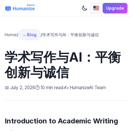
Upgrade
Home
/
Blog
/
学术写作与AI：平衡创新与诚信
学术写作与AI：平衡
创新与诚信
📅 July 2, 2026
⏱️ 10 min read
✍️ HumanizeAI Team
Introduction to Academic Writing