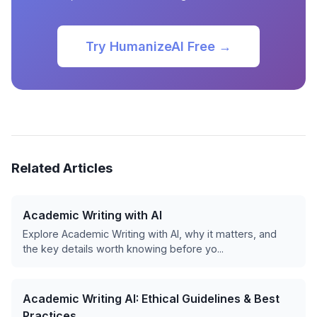
Try HumanizeAI Free →
Related Articles
Academic Writing with AI
Explore Academic Writing with AI, why it matters, and
the key details worth knowing before yo...
Academic Writing AI: Ethical Guidelines & Best
Practices