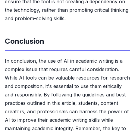
ensure that the tool is not creating a dependency on
the technology, rather than promoting critical thinking
and problem-solving skills.
Conclusion
In conclusion, the use of AI in academic writing is a
complex issue that requires careful consideration.
While AI tools can be valuable resources for research
and composition, it's essential to use them ethically
and responsibly. By following the guidelines and best
practices outlined in this article, students, content
creators, and professionals can harness the power of
AI to improve their academic writing skills while
maintaining academic integrity. Remember, the key to