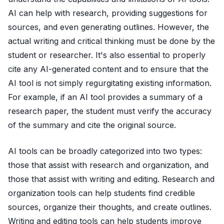
AI can help with research, providing suggestions for
sources, and even generating outlines. However, the
actual writing and critical thinking must be done by the
student or researcher. It's also essential to properly
cite any AI-generated content and to ensure that the
AI tool is not simply regurgitating existing information.
For example, if an AI tool provides a summary of a
research paper, the student must verify the accuracy
of the summary and cite the original source.
AI tools can be broadly categorized into two types:
those that assist with research and organization, and
those that assist with writing and editing. Research and
organization tools can help students find credible
sources, organize their thoughts, and create outlines.
Writing and editing tools can help students improve