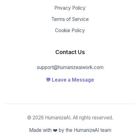
Privacy Policy
Terms of Service
Cookie Policy
Contact Us
support@humanizeaiwork.com
💬 Leave a Message
© 2026 HumanizeAI. All rights reserved.
Made with ❤️ by the HumanizeAI team