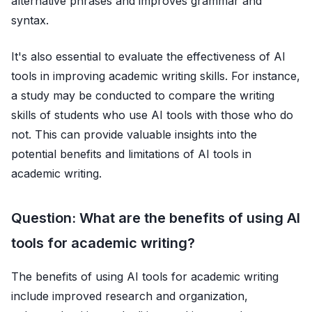
alternative phrases and improves grammar and
syntax.
It's also essential to evaluate the effectiveness of AI
tools in improving academic writing skills. For instance,
a study may be conducted to compare the writing
skills of students who use AI tools with those who do
not. This can provide valuable insights into the
potential benefits and limitations of AI tools in
academic writing.
Question: What are the benefits of using AI
tools for academic writing?
The benefits of using AI tools for academic writing
include improved research and organization,