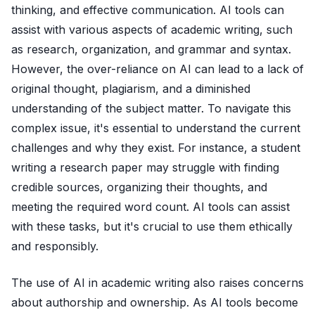
thinking, and effective communication. AI tools can
assist with various aspects of academic writing, such
as research, organization, and grammar and syntax.
However, the over-reliance on AI can lead to a lack of
original thought, plagiarism, and a diminished
understanding of the subject matter. To navigate this
complex issue, it's essential to understand the current
challenges and why they exist. For instance, a student
writing a research paper may struggle with finding
credible sources, organizing their thoughts, and
meeting the required word count. AI tools can assist
with these tasks, but it's crucial to use them ethically
and responsibly.
The use of AI in academic writing also raises concerns
about authorship and ownership. As AI tools become