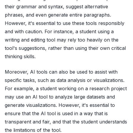
their grammar and syntax, suggest alternative
phrases, and even generate entire paragraphs.
However, it's essential to use these tools responsibly
and with caution. For instance, a student using a
writing and editing tool may rely too heavily on the
tool's suggestions, rather than using their own critical
thinking skills.
Moreover, AI tools can also be used to assist with
specific tasks, such as data analysis or visualizations.
For example, a student working on a research project
may use an AI tool to analyze large datasets and
generate visualizations. However, it's essential to
ensure that the AI tool is used in a way that is
transparent and fair, and that the student understands
the limitations of the tool.