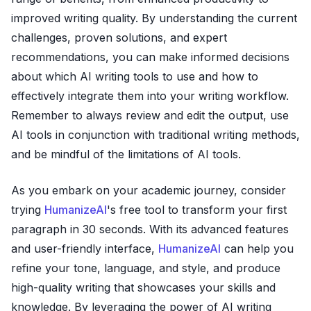
improved writing quality. By understanding the current
challenges, proven solutions, and expert
recommendations, you can make informed decisions
about which AI writing tools to use and how to
effectively integrate them into your writing workflow.
Remember to always review and edit the output, use
AI tools in conjunction with traditional writing methods,
and be mindful of the limitations of AI tools.
As you embark on your academic journey, consider
trying
HumanizeAI
's free tool to transform your first
paragraph in 30 seconds. With its advanced features
and user-friendly interface,
HumanizeAI
can help you
refine your tone, language, and style, and produce
high-quality writing that showcases your skills and
knowledge. By leveraging the power of AI writing