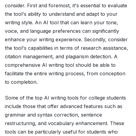
consider. First and foremost, it's essential to evaluate
the tool's ability to understand and adapt to your
writing style. An AI tool that can learn your tone,
voice, and language preferences can significantly
enhance your writing experience. Secondly, consider
the tool's capabilities in terms of research assistance,
citation management, and plagiarism detection. A
comprehensive AI writing tool should be able to
facilitate the entire writing process, from conception
to completion.
Some of the top AI writing tools for college students
include those that offer advanced features such as
grammar and syntax correction, sentence
restructuring, and vocabulary enhancement. These
tools can be particularly useful for students who