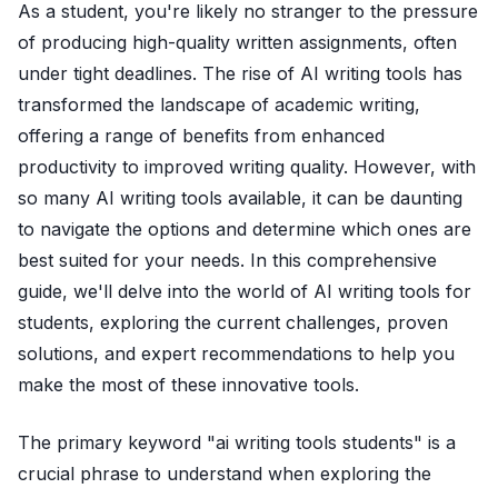
As a student, you're likely no stranger to the pressure
of producing high-quality written assignments, often
under tight deadlines. The rise of AI writing tools has
transformed the landscape of academic writing,
offering a range of benefits from enhanced
productivity to improved writing quality. However, with
so many AI writing tools available, it can be daunting
to navigate the options and determine which ones are
best suited for your needs. In this comprehensive
guide, we'll delve into the world of AI writing tools for
students, exploring the current challenges, proven
solutions, and expert recommendations to help you
make the most of these innovative tools.
The primary keyword "ai writing tools students" is a
crucial phrase to understand when exploring the