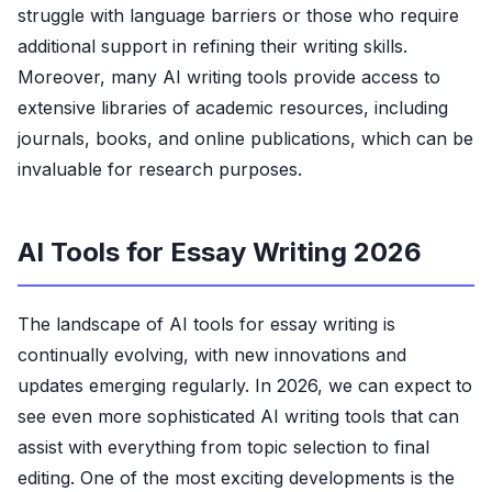
struggle with language barriers or those who require
additional support in refining their writing skills.
Moreover, many AI writing tools provide access to
extensive libraries of academic resources, including
journals, books, and online publications, which can be
invaluable for research purposes.
AI Tools for Essay Writing 2026
The landscape of AI tools for essay writing is
continually evolving, with new innovations and
updates emerging regularly. In 2026, we can expect to
see even more sophisticated AI writing tools that can
assist with everything from topic selection to final
editing. One of the most exciting developments is the