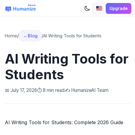
Upgrade
Home
/
Blog
/
AI Writing Tools for Students
AI Writing Tools for
Students
📅 July 17, 2026
⏱️ 8 min read
✍️ HumanizeAI Team
AI Writing Tools for Students: Complete 2026 Guide