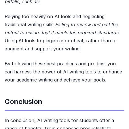
pitfalls, such as:
Relying too heavily on AI tools and neglecting
traditional writing skills
Failing to review and edit the
output to ensure that it meets the required standards
Using AI tools to plagiarize or cheat, rather than to
augment and support your writing
By following these best practices and pro tips, you
can harness the power of AI writing tools to enhance
your academic writing and achieve your goals.
Conclusion
In conclusion, AI writing tools for students offer a
range of benefits, from enhanced productivity to