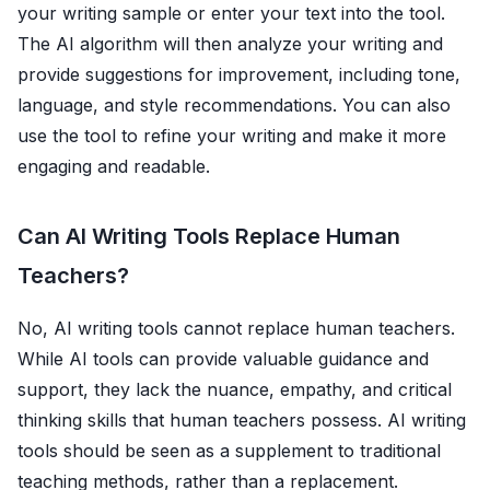
your writing sample or enter your text into the tool.
The AI algorithm will then analyze your writing and
provide suggestions for improvement, including tone,
language, and style recommendations. You can also
use the tool to refine your writing and make it more
engaging and readable.
Can AI Writing Tools Replace Human
Teachers?
No, AI writing tools cannot replace human teachers.
While AI tools can provide valuable guidance and
support, they lack the nuance, empathy, and critical
thinking skills that human teachers possess. AI writing
tools should be seen as a supplement to traditional
teaching methods, rather than a replacement.