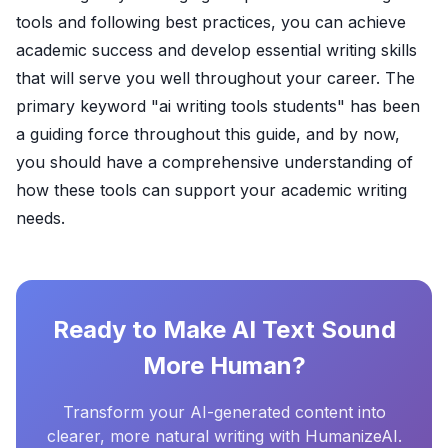
tools and following best practices, you can achieve
academic success and develop essential writing skills
that will serve you well throughout your career. The
primary keyword "ai writing tools students" has been
a guiding force throughout this guide, and by now,
you should have a comprehensive understanding of
how these tools can support your academic writing
needs.
Ready to Make AI Text Sound
More Human?
Transform your AI-generated content into
clearer, more natural writing with HumanizeAI.