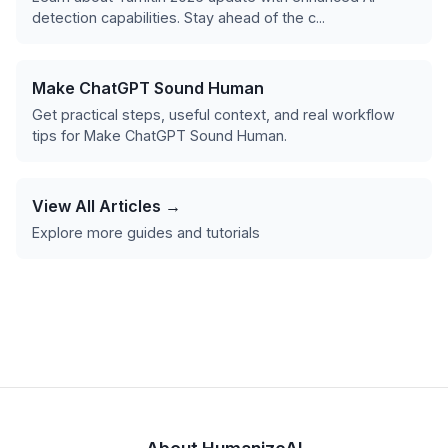
detection capabilities. Stay ahead of the c...
Make ChatGPT Sound Human
Get practical steps, useful context, and real workflow
tips for Make ChatGPT Sound Human.
View All Articles →
Explore more guides and tutorials