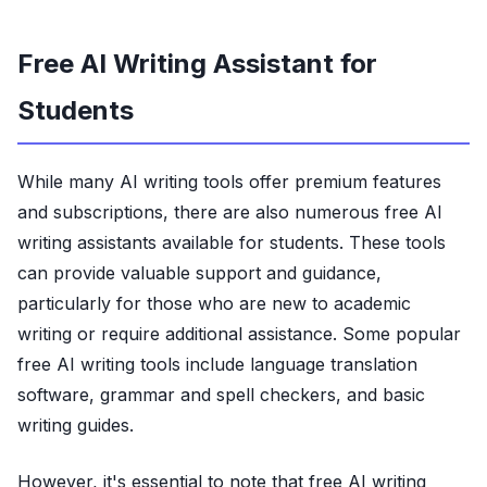
Free AI Writing Assistant for
Students
While many AI writing tools offer premium features
and subscriptions, there are also numerous free AI
writing assistants available for students. These tools
can provide valuable support and guidance,
particularly for those who are new to academic
writing or require additional assistance. Some popular
free AI writing tools include language translation
software, grammar and spell checkers, and basic
writing guides.
However, it's essential to note that free AI writing