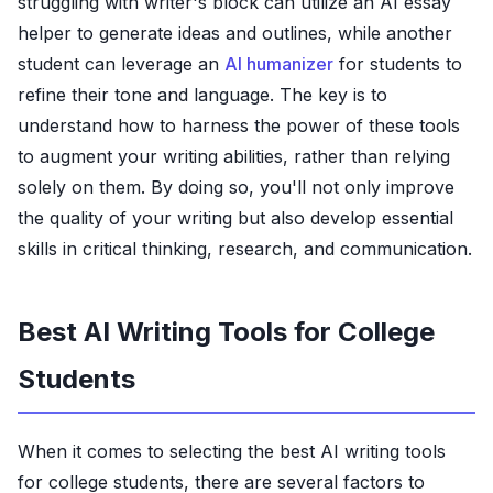
struggling with writer's block can utilize an AI essay
helper to generate ideas and outlines, while another
student can leverage an
AI humanizer
for students to
refine their tone and language. The key is to
understand how to harness the power of these tools
to augment your writing abilities, rather than relying
solely on them. By doing so, you'll not only improve
the quality of your writing but also develop essential
skills in critical thinking, research, and communication.
Best AI Writing Tools for College
Students
When it comes to selecting the best AI writing tools
for college students, there are several factors to