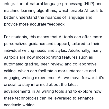
integration of natural language processing (NLP) and
machine learning algorithms, which enable AI tools to
better understand the nuances of language and
provide more accurate feedback.
For students, this means that AI tools can offer more
personalized guidance and support, tailored to their
individual writing needs and styles. Additionally, many
AI tools are now incorporating features such as
automated grading, peer review, and collaborative
editing, which can facilitate a more interactive and
engaging writing experience. As we move forward, it's
crucial to stay informed about the latest
advancements in AI writing tools and to explore how
these technologies can be leveraged to enhance
academic writing.