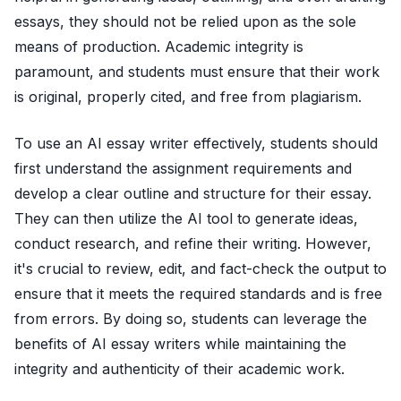
essays, they should not be relied upon as the sole
means of production. Academic integrity is
paramount, and students must ensure that their work
is original, properly cited, and free from plagiarism.
To use an AI essay writer effectively, students should
first understand the assignment requirements and
develop a clear outline and structure for their essay.
They can then utilize the AI tool to generate ideas,
conduct research, and refine their writing. However,
it's crucial to review, edit, and fact-check the output to
ensure that it meets the required standards and is free
from errors. By doing so, students can leverage the
benefits of AI essay writers while maintaining the
integrity and authenticity of their academic work.