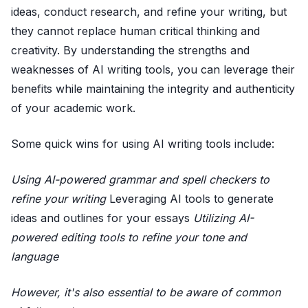
ideas, conduct research, and refine your writing, but
they cannot replace human critical thinking and
creativity. By understanding the strengths and
weaknesses of AI writing tools, you can leverage their
benefits while maintaining the integrity and authenticity
of your academic work.
Some quick wins for using AI writing tools include:
Using AI-powered grammar and spell checkers to
refine your writing
Leveraging AI tools to generate
ideas and outlines for your essays
Utilizing AI-
powered editing tools to refine your tone and
language
However, it's also essential to be aware of common