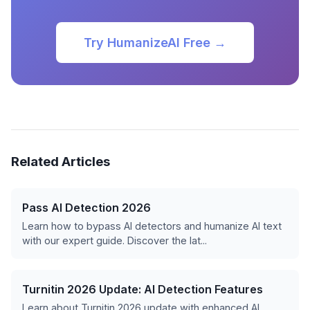
Try HumanizeAI Free →
Related Articles
Pass AI Detection 2026
Learn how to bypass AI detectors and humanize AI text
with our expert guide. Discover the lat...
Turnitin 2026 Update: AI Detection Features
Learn about Turnitin 2026 update with enhanced AI