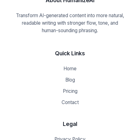
About HumanizeAI
Transform AI-generated content into more natural,
readable writing with stronger flow, tone, and
human-sounding phrasing.
Quick Links
Home
Blog
Pricing
Contact
Legal
Privacy Policy