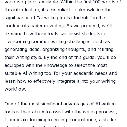
various options available. Within the first 100 words of
this introduction, it's essential to acknowledge the
significance of "ai writing tools students" in the
context of academic writing. As we proceed, we'll
examine how these tools can assist students in
overcoming common writing challenges, such as
generating ideas, organizing thoughts, and refining
their writing style. By the end of this guide, you'll be
equipped with the knowledge to select the most
suitable AI writing tool for your academic needs and
learn how to effectively integrate it into your writing
workflow.
One of the most significant advantages of AI writing
tools is their ability to assist with the writing process,
from brainstorming to editing. For instance, a student