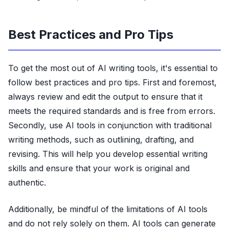
Best Practices and Pro Tips
To get the most out of AI writing tools, it's essential to
follow best practices and pro tips. First and foremost,
always review and edit the output to ensure that it
meets the required standards and is free from errors.
Secondly, use AI tools in conjunction with traditional
writing methods, such as outlining, drafting, and
revising. This will help you develop essential writing
skills and ensure that your work is original and
authentic.
Additionally, be mindful of the limitations of AI tools
and do not rely solely on them. AI tools can generate