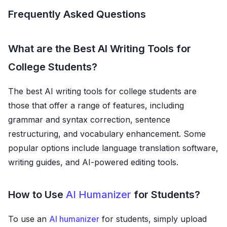
Frequently Asked Questions
What are the Best AI Writing Tools for
College Students?
The best AI writing tools for college students are
those that offer a range of features, including
grammar and syntax correction, sentence
restructuring, and vocabulary enhancement. Some
popular options include language translation software,
writing guides, and AI-powered editing tools.
How to Use
AI Humanizer
for Students?
To use an
AI humanizer
for students, simply upload