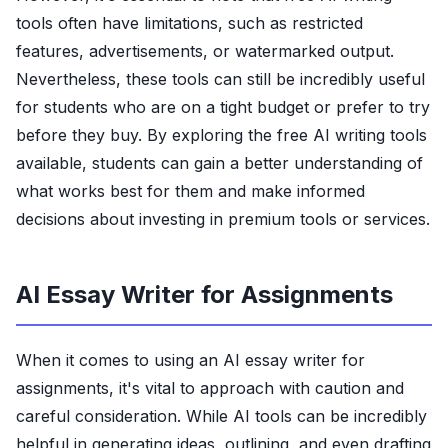
tools often have limitations, such as restricted
features, advertisements, or watermarked output.
Nevertheless, these tools can still be incredibly useful
for students who are on a tight budget or prefer to try
before they buy. By exploring the free AI writing tools
available, students can gain a better understanding of
what works best for them and make informed
decisions about investing in premium tools or services.
AI Essay Writer for Assignments
When it comes to using an AI essay writer for
assignments, it's vital to approach with caution and
careful consideration. While AI tools can be incredibly
helpful in generating ideas, outlining, and even drafting