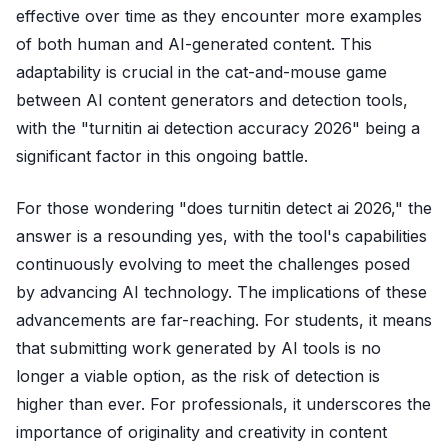
effective over time as they encounter more examples
of both human and AI-generated content. This
adaptability is crucial in the cat-and-mouse game
between AI content generators and detection tools,
with the "turnitin ai detection accuracy 2026" being a
significant factor in this ongoing battle.
For those wondering "does turnitin detect ai 2026," the
answer is a resounding yes, with the tool's capabilities
continuously evolving to meet the challenges posed
by advancing AI technology. The implications of these
advancements are far-reaching. For students, it means
that submitting work generated by AI tools is no
longer a viable option, as the risk of detection is
higher than ever. For professionals, it underscores the
importance of originality and creativity in content