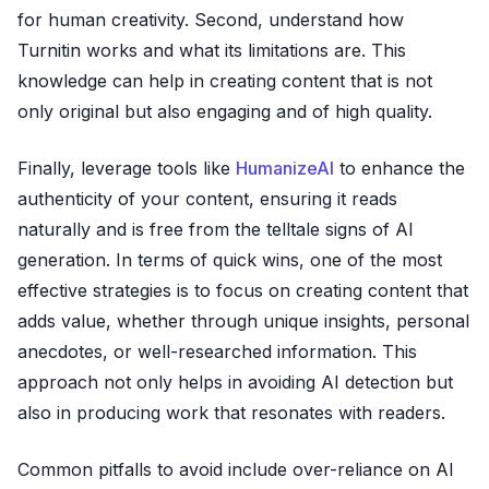
for human creativity. Second, understand how
Turnitin works and what its limitations are. This
knowledge can help in creating content that is not
only original but also engaging and of high quality.
Finally, leverage tools like
HumanizeAI
to enhance the
authenticity of your content, ensuring it reads
naturally and is free from the telltale signs of AI
generation. In terms of quick wins, one of the most
effective strategies is to focus on creating content that
adds value, whether through unique insights, personal
anecdotes, or well-researched information. This
approach not only helps in avoiding AI detection but
also in producing work that resonates with readers.
Common pitfalls to avoid include over-reliance on AI