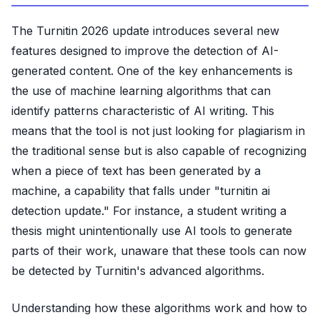
The Turnitin 2026 update introduces several new
features designed to improve the detection of AI-
generated content. One of the key enhancements is
the use of machine learning algorithms that can
identify patterns characteristic of AI writing. This
means that the tool is not just looking for plagiarism in
the traditional sense but is also capable of recognizing
when a piece of text has been generated by a
machine, a capability that falls under "turnitin ai
detection update." For instance, a student writing a
thesis might unintentionally use AI tools to generate
parts of their work, unaware that these tools can now
be detected by Turnitin's advanced algorithms.
Understanding how these algorithms work and how to