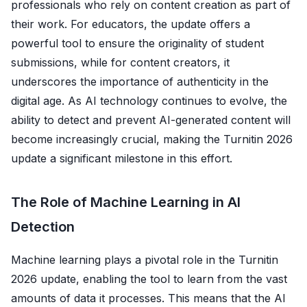
professionals who rely on content creation as part of
their work. For educators, the update offers a
powerful tool to ensure the originality of student
submissions, while for content creators, it
underscores the importance of authenticity in the
digital age. As AI technology continues to evolve, the
ability to detect and prevent AI-generated content will
become increasingly crucial, making the Turnitin 2026
update a significant milestone in this effort.
The Role of Machine Learning in AI
Detection
Machine learning plays a pivotal role in the Turnitin
2026 update, enabling the tool to learn from the vast
amounts of data it processes. This means that the AI