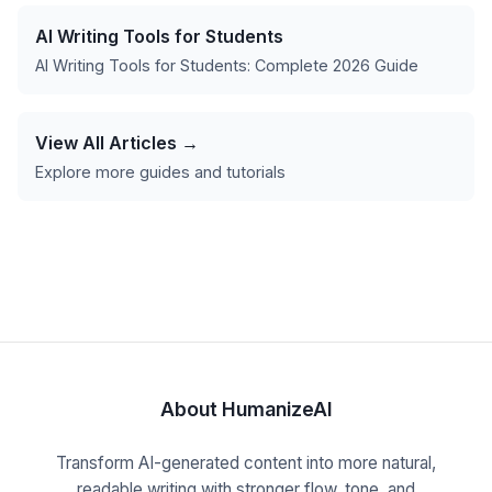
AI Writing Tools for Students
AI Writing Tools for Students: Complete 2026 Guide
View All Articles →
Explore more guides and tutorials
About HumanizeAI
Transform AI-generated content into more natural,
readable writing with stronger flow, tone, and