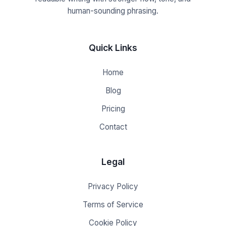
human-sounding phrasing.
Quick Links
Home
Blog
Pricing
Contact
Legal
Privacy Policy
Terms of Service
Cookie Policy