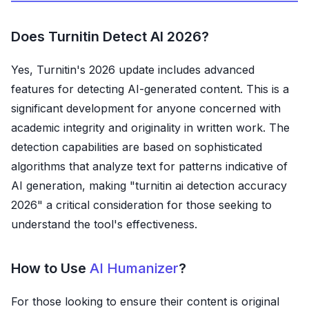
Does Turnitin Detect AI 2026?
Yes, Turnitin's 2026 update includes advanced
features for detecting AI-generated content. This is a
significant development for anyone concerned with
academic integrity and originality in written work. The
detection capabilities are based on sophisticated
algorithms that analyze text for patterns indicative of
AI generation, making "turnitin ai detection accuracy
2026" a critical consideration for those seeking to
understand the tool's effectiveness.
How to Use
AI Humanizer
?
For those looking to ensure their content is original