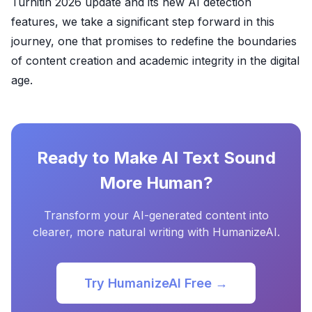
Turnitin 2026 update and its new AI detection
features, we take a significant step forward in this
journey, one that promises to redefine the boundaries
of content creation and academic integrity in the digital
age.
Ready to Make AI Text Sound
More Human?
Transform your AI-generated content into
clearer, more natural writing with HumanizeAI.
Try HumanizeAI Free →