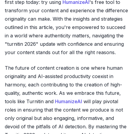
first step today: try using
HumanizeAI
's free tool to
transform your content and experience the difference
originality can make. With the insights and strategies
outlined in this article, you're empowered to succeed
in a world where authenticity matters, navigating the
"turnitin 2026" update with confidence and ensuring
your content stands out for all the right reasons.
The future of content creation is one where human
originality and AI-assisted productivity coexist in
harmony, each contributing to the creation of high-
quality, authentic work. As we embrace this future,
tools like Turnitin and
HumanizeAI
will play pivotal
roles in ensuring that the content we produce is not
only original but also engaging, informative, and
devoid of the pitfalls of AI detection. By mastering the