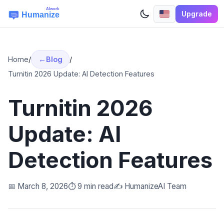
Upgrade
Home
/
Blog
/
Turnitin 2026 Update: AI Detection Features
Turnitin 2026
Update: AI
Detection Features
📅 March 8, 2026
⏱️ 9 min read
✍️ HumanizeAI Team