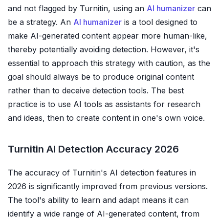
and not flagged by Turnitin, using an
AI humanizer
can
be a strategy. An
AI humanizer
is a tool designed to
make AI-generated content appear more human-like,
thereby potentially avoiding detection. However, it's
essential to approach this strategy with caution, as the
goal should always be to produce original content
rather than to deceive detection tools. The best
practice is to use AI tools as assistants for research
and ideas, then to create content in one's own voice.
Turnitin AI Detection Accuracy 2026
The accuracy of Turnitin's AI detection features in
2026 is significantly improved from previous versions.
The tool's ability to learn and adapt means it can
identify a wide range of AI-generated content, from