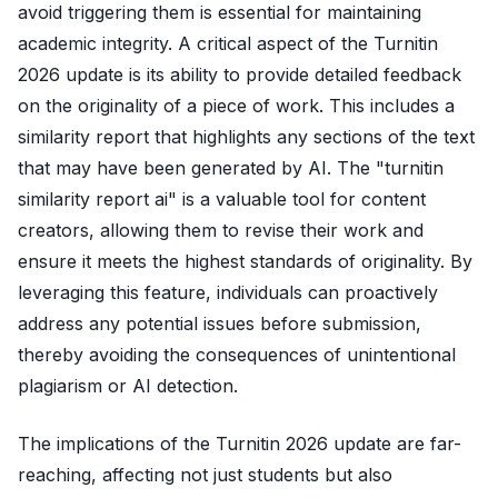
avoid triggering them is essential for maintaining
academic integrity. A critical aspect of the Turnitin
2026 update is its ability to provide detailed feedback
on the originality of a piece of work. This includes a
similarity report that highlights any sections of the text
that may have been generated by AI. The "turnitin
similarity report ai" is a valuable tool for content
creators, allowing them to revise their work and
ensure it meets the highest standards of originality. By
leveraging this feature, individuals can proactively
address any potential issues before submission,
thereby avoiding the consequences of unintentional
plagiarism or AI detection.
The implications of the Turnitin 2026 update are far-
reaching, affecting not just students but also