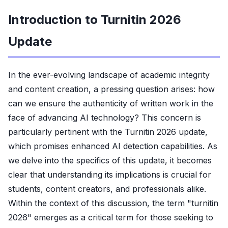
Introduction to Turnitin 2026
Update
In the ever-evolving landscape of academic integrity
and content creation, a pressing question arises: how
can we ensure the authenticity of written work in the
face of advancing AI technology? This concern is
particularly pertinent with the Turnitin 2026 update,
which promises enhanced AI detection capabilities. As
we delve into the specifics of this update, it becomes
clear that understanding its implications is crucial for
students, content creators, and professionals alike.
Within the context of this discussion, the term "turnitin
2026" emerges as a critical term for those seeking to