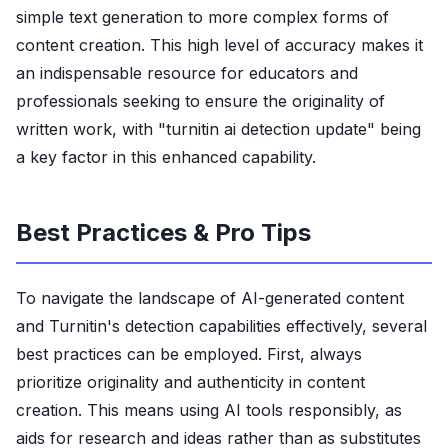
simple text generation to more complex forms of
content creation. This high level of accuracy makes it
an indispensable resource for educators and
professionals seeking to ensure the originality of
written work, with "turnitin ai detection update" being
a key factor in this enhanced capability.
Best Practices & Pro Tips
To navigate the landscape of AI-generated content
and Turnitin's detection capabilities effectively, several
best practices can be employed. First, always
prioritize originality and authenticity in content
creation. This means using AI tools responsibly, as
aids for research and ideas rather than as substitutes