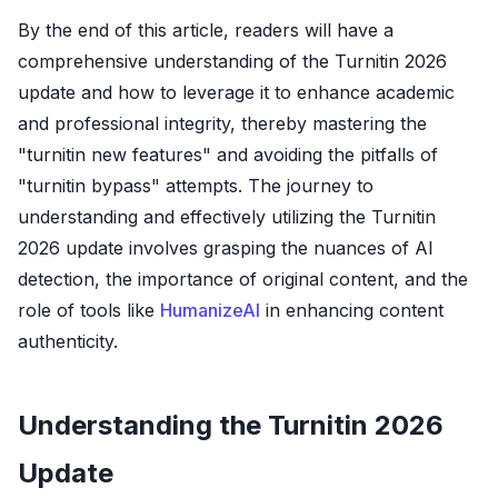
By the end of this article, readers will have a
comprehensive understanding of the Turnitin 2026
update and how to leverage it to enhance academic
and professional integrity, thereby mastering the
"turnitin new features" and avoiding the pitfalls of
"turnitin bypass" attempts. The journey to
understanding and effectively utilizing the Turnitin
2026 update involves grasping the nuances of AI
detection, the importance of original content, and the
role of tools like
HumanizeAI
in enhancing content
authenticity.
Understanding the Turnitin 2026
Update