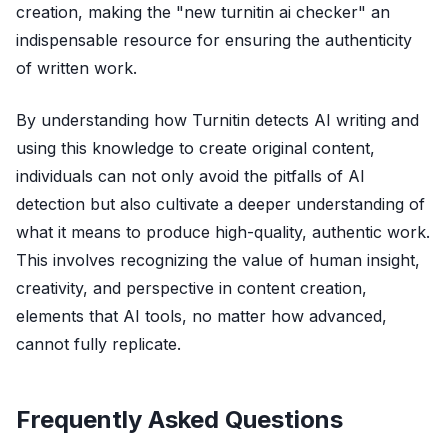
creation, making the "new turnitin ai checker" an
indispensable resource for ensuring the authenticity
of written work.
By understanding how Turnitin detects AI writing and
using this knowledge to create original content,
individuals can not only avoid the pitfalls of AI
detection but also cultivate a deeper understanding of
what it means to produce high-quality, authentic work.
This involves recognizing the value of human insight,
creativity, and perspective in content creation,
elements that AI tools, no matter how advanced,
cannot fully replicate.
Frequently Asked Questions