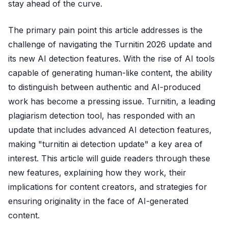
stay ahead of the curve.
The primary pain point this article addresses is the
challenge of navigating the Turnitin 2026 update and
its new AI detection features. With the rise of AI tools
capable of generating human-like content, the ability
to distinguish between authentic and AI-produced
work has become a pressing issue. Turnitin, a leading
plagiarism detection tool, has responded with an
update that includes advanced AI detection features,
making "turnitin ai detection update" a key area of
interest. This article will guide readers through these
new features, explaining how they work, their
implications for content creators, and strategies for
ensuring originality in the face of AI-generated
content.