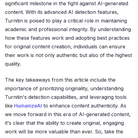
significant milestone in the fight against AI-generated
content. With its advanced AI detection features,
Turnitin is poised to play a critical role in maintaining
academic and professional integrity. By understanding
how these features work and adopting best practices
for original content creation, individuals can ensure
their work is not only authentic but also of the highest
quality.
The key takeaways from this article include the
importance of prioritizing originality, understanding
Turnitin's detection capabilities, and leveraging tools
like
HumanizeAI
to enhance content authenticity. As
we move forward in this era of AI-generated content,
it's clear that the ability to create original, engaging
work will be more valuable than ever. So, take the