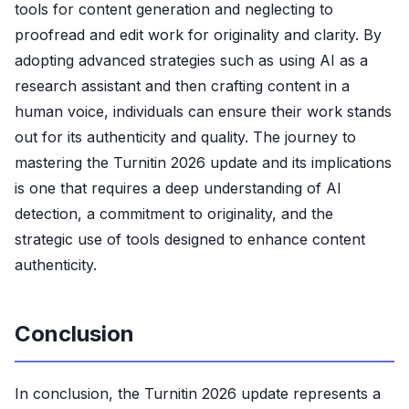
tools for content generation and neglecting to
proofread and edit work for originality and clarity. By
adopting advanced strategies such as using AI as a
research assistant and then crafting content in a
human voice, individuals can ensure their work stands
out for its authenticity and quality. The journey to
mastering the Turnitin 2026 update and its implications
is one that requires a deep understanding of AI
detection, a commitment to originality, and the
strategic use of tools designed to enhance content
authenticity.
Conclusion
In conclusion, the Turnitin 2026 update represents a