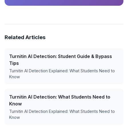
Related Articles
Turnitin AI Detection: Student Guide & Bypass
Tips
Turnitin AI Detection Explained: What Students Need to
Know
Turnitin AI Detection: What Students Need to
Know
Turnitin AI Detection Explained: What Students Need to
Know