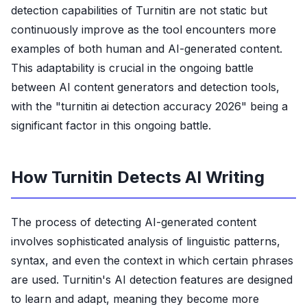
detection capabilities of Turnitin are not static but
continuously improve as the tool encounters more
examples of both human and AI-generated content.
This adaptability is crucial in the ongoing battle
between AI content generators and detection tools,
with the "turnitin ai detection accuracy 2026" being a
significant factor in this ongoing battle.
How Turnitin Detects AI Writing
The process of detecting AI-generated content
involves sophisticated analysis of linguistic patterns,
syntax, and even the context in which certain phrases
are used. Turnitin's AI detection features are designed
to learn and adapt, meaning they become more