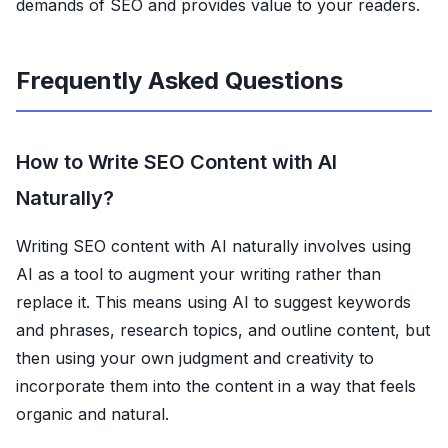
demands of SEO and provides value to your readers.
Frequently Asked Questions
How to Write SEO Content with AI
Naturally?
Writing SEO content with AI naturally involves using
AI as a tool to augment your writing rather than
replace it. This means using AI to suggest keywords
and phrases, research topics, and outline content, but
then using your own judgment and creativity to
incorporate them into the content in a way that feels
organic and natural.