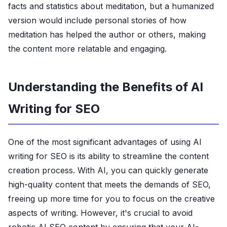
facts and statistics about meditation, but a humanized
version would include personal stories of how
meditation has helped the author or others, making
the content more relatable and engaging.
Understanding the Benefits of AI
Writing for SEO
One of the most significant advantages of using AI
writing for SEO is its ability to streamline the content
creation process. With AI, you can quickly generate
high-quality content that meets the demands of SEO,
freeing up more time for you to focus on the creative
aspects of writing. However, it's crucial to avoid