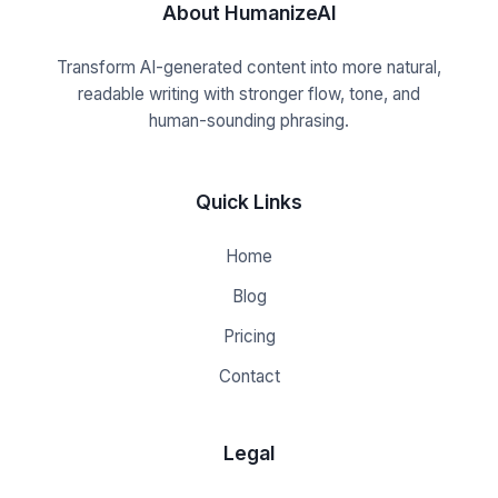
About HumanizeAI
Transform AI-generated content into more natural,
readable writing with stronger flow, tone, and
human-sounding phrasing.
Quick Links
Home
Blog
Pricing
Contact
Legal