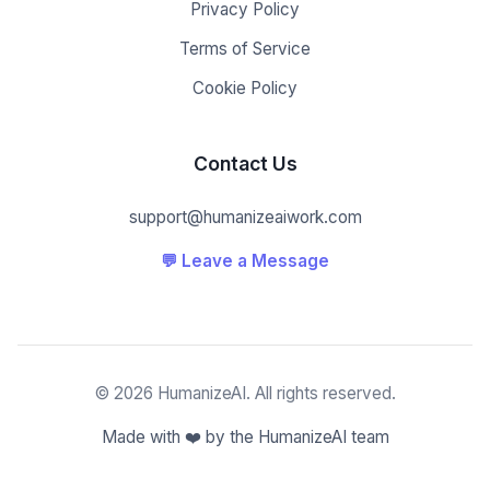
Privacy Policy
Terms of Service
Cookie Policy
Contact Us
support@humanizeaiwork.com
💬 Leave a Message
© 2026 HumanizeAI. All rights reserved.
Made with ❤️ by the HumanizeAI team