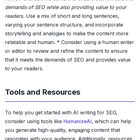
demands of SEO while also providing value to your
readers.
Use a mix of short and long sentences,
varying your sentence structure, and incorporate
storytelling and analogies to make the content more
relatable and human. * Consider using a human writer
or editor to review and refine the content to ensure
that it meets the demands of SEO and provides value
to your readers.
Tools and Resources
To help you get started with AI writing for SEO,
consider using tools like
HumanizeAI
, which can help
you generate high-quality, engaging content that
resonates with your audience. Additionally, resources