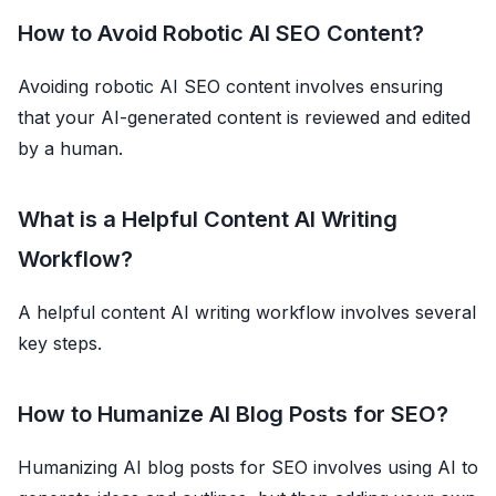
How to Avoid Robotic AI SEO Content?
Avoiding robotic AI SEO content involves ensuring
that your AI-generated content is reviewed and edited
by a human.
What is a Helpful Content AI Writing
Workflow?
A helpful content AI writing workflow involves several
key steps.
How to Humanize AI Blog Posts for SEO?
Humanizing AI blog posts for SEO involves using AI to