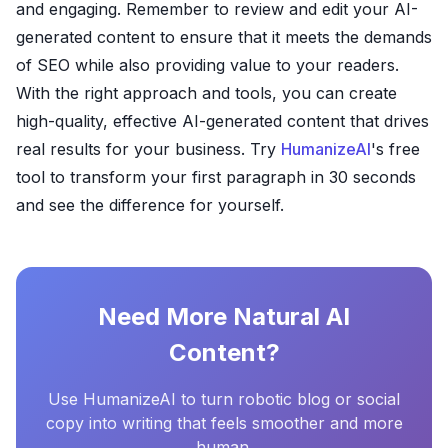
and engaging. Remember to review and edit your AI-
generated content to ensure that it meets the demands
of SEO while also providing value to your readers.
With the right approach and tools, you can create
high-quality, effective AI-generated content that drives
real results for your business. Try
HumanizeAI
's free
tool to transform your first paragraph in 30 seconds
and see the difference for yourself.
Need More Natural AI
Content?
Use HumanizeAI to turn robotic blog or social
copy into writing that feels smoother and more
human.