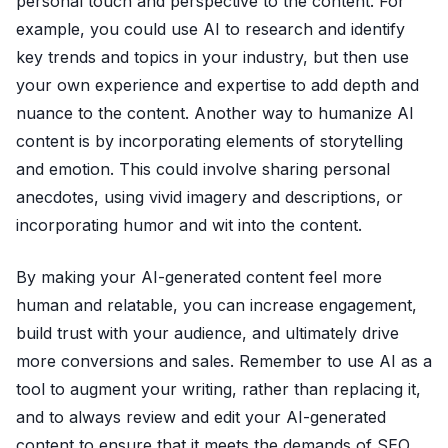
personal touch and perspective to the content. For
example, you could use AI to research and identify
key trends and topics in your industry, but then use
your own experience and expertise to add depth and
nuance to the content. Another way to humanize AI
content is by incorporating elements of storytelling
and emotion. This could involve sharing personal
anecdotes, using vivid imagery and descriptions, or
incorporating humor and wit into the content.
By making your AI-generated content feel more
human and relatable, you can increase engagement,
build trust with your audience, and ultimately drive
more conversions and sales. Remember to use AI as a
tool to augment your writing, rather than replacing it,
and to always review and edit your AI-generated
content to ensure that it meets the demands of SEO