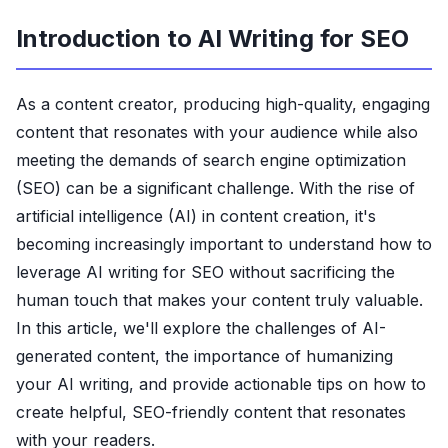
Introduction to AI Writing for SEO
As a content creator, producing high-quality, engaging
content that resonates with your audience while also
meeting the demands of search engine optimization
(SEO) can be a significant challenge. With the rise of
artificial intelligence (AI) in content creation, it's
becoming increasingly important to understand how to
leverage AI writing for SEO without sacrificing the
human touch that makes your content truly valuable.
In this article, we'll explore the challenges of AI-
generated content, the importance of humanizing
your AI writing, and provide actionable tips on how to
create helpful, SEO-friendly content that resonates
with your readers.