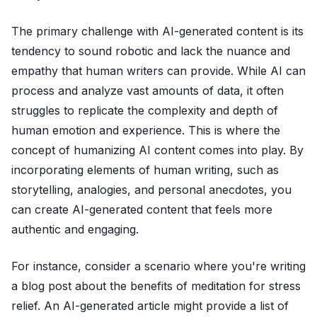
The primary challenge with AI-generated content is its
tendency to sound robotic and lack the nuance and
empathy that human writers can provide. While AI can
process and analyze vast amounts of data, it often
struggles to replicate the complexity and depth of
human emotion and experience. This is where the
concept of humanizing AI content comes into play. By
incorporating elements of human writing, such as
storytelling, analogies, and personal anecdotes, you
can create AI-generated content that feels more
authentic and engaging.
For instance, consider a scenario where you're writing
a blog post about the benefits of meditation for stress
relief. An AI-generated article might provide a list of