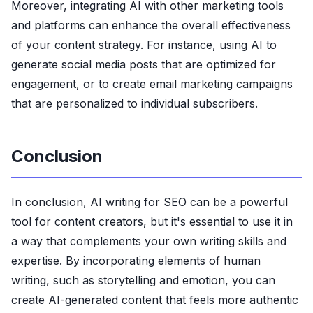
Moreover, integrating AI with other marketing tools
and platforms can enhance the overall effectiveness
of your content strategy. For instance, using AI to
generate social media posts that are optimized for
engagement, or to create email marketing campaigns
that are personalized to individual subscribers.
Conclusion
In conclusion, AI writing for SEO can be a powerful
tool for content creators, but it's essential to use it in
a way that complements your own writing skills and
expertise. By incorporating elements of human
writing, such as storytelling and emotion, you can
create AI-generated content that feels more authentic