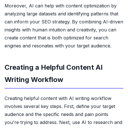
Moreover, AI can help with content optimization by
analyzing large datasets and identifying patterns that
can inform your SEO strategy. By combining AI-driven
insights with human intuition and creativity, you can
create content that is both optimized for search
engines and resonates with your target audience.
Creating a Helpful Content AI
Writing Workflow
Creating helpful content with AI writing workflow
involves several key steps. First, define your target
audience and the specific needs and pain points
you're trying to address. Next, use AI to research and