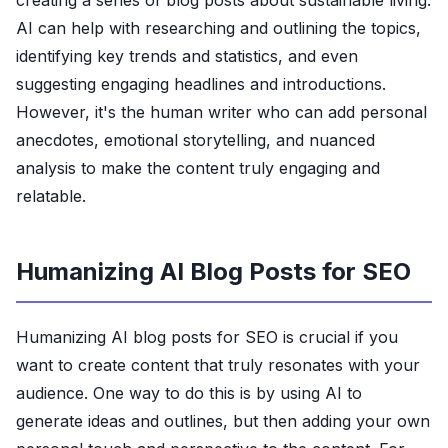
creating a series of blog posts about sustainable living.
AI can help with researching and outlining the topics,
identifying key trends and statistics, and even
suggesting engaging headlines and introductions.
However, it's the human writer who can add personal
anecdotes, emotional storytelling, and nuanced
analysis to make the content truly engaging and
relatable.
Humanizing AI Blog Posts for SEO
Humanizing AI blog posts for SEO is crucial if you
want to create content that truly resonates with your
audience. One way to do this is by using AI to
generate ideas and outlines, but then adding your own