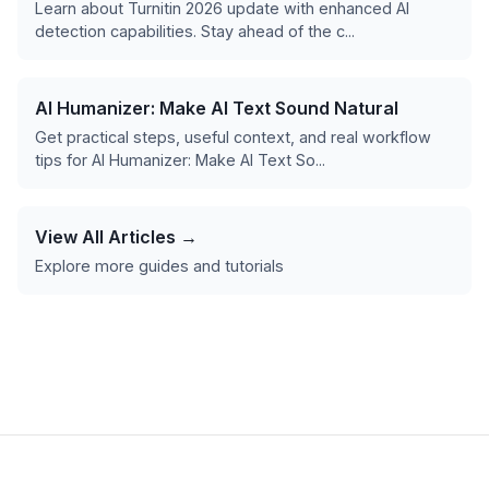
Learn about Turnitin 2026 update with enhanced AI
detection capabilities. Stay ahead of the c...
AI Humanizer: Make AI Text Sound Natural
Get practical steps, useful context, and real workflow
tips for AI Humanizer: Make AI Text So...
View All Articles →
Explore more guides and tutorials