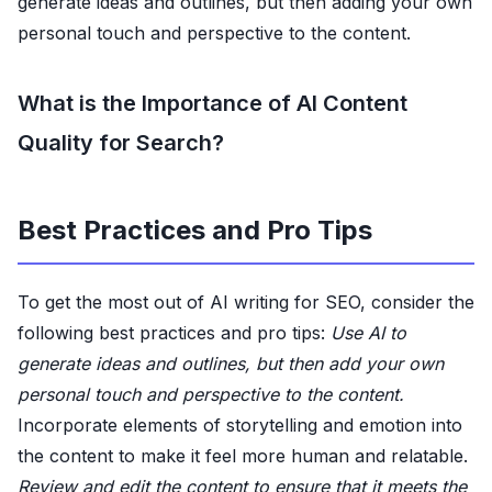
generate ideas and outlines, but then adding your own
personal touch and perspective to the content.
What is the Importance of AI Content
Quality for Search?
Best Practices and Pro Tips
To get the most out of AI writing for SEO, consider the
following best practices and pro tips:
Use AI to
generate ideas and outlines, but then add your own
personal touch and perspective to the content.
Incorporate elements of storytelling and emotion into
the content to make it feel more human and relatable.
Review and edit the content to ensure that it meets the