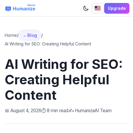
Upgrade
Home
/
Blog
/
AI Writing for SEO: Creating Helpful Content
AI Writing for SEO:
Creating Helpful
Content
📅 August 4, 2026
⏱️ 8 min read
✍️ HumanizeAI Team