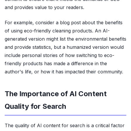
and provides value to your readers.
For example, consider a blog post about the benefits
of using eco-friendly cleaning products. An AI-
generated version might list the environmental benefits
and provide statistics, but a humanized version would
include personal stories of how switching to eco-
friendly products has made a difference in the
author's life, or how it has impacted their community.
The Importance of AI Content
Quality for Search
The quality of AI content for search is a critical factor