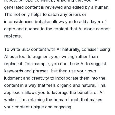
robotic AI SEO content by ensuring that your AI-
generated content is reviewed and edited by a human.
This not only helps to catch any errors or
inconsistencies but also allows you to add a layer of
depth and nuance to the content that AI alone cannot
replicate.
To write SEO content with AI naturally, consider using
AI as a tool to augment your writing rather than
replace it. For example, you could use AI to suggest
keywords and phrases, but then use your own
judgment and creativity to incorporate them into the
content in a way that feels organic and natural. This
approach allows you to leverage the benefits of AI
while still maintaining the human touch that makes
your content unique and engaging.