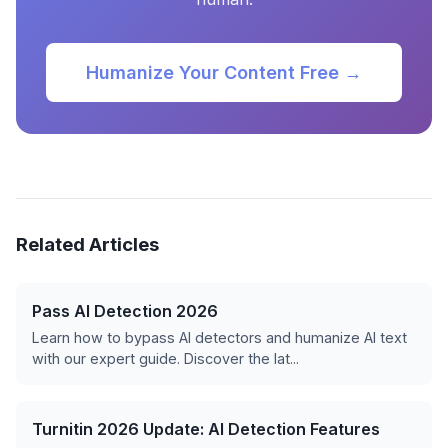
Humanize Your Content Free →
Related Articles
Pass AI Detection 2026
Learn how to bypass AI detectors and humanize AI text
with our expert guide. Discover the lat...
Turnitin 2026 Update: AI Detection Features