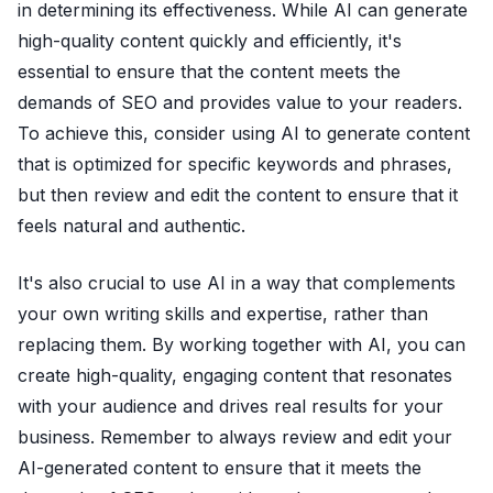
in determining its effectiveness. While AI can generate
high-quality content quickly and efficiently, it's
essential to ensure that the content meets the
demands of SEO and provides value to your readers.
To achieve this, consider using AI to generate content
that is optimized for specific keywords and phrases,
but then review and edit the content to ensure that it
feels natural and authentic.
It's also crucial to use AI in a way that complements
your own writing skills and expertise, rather than
replacing them. By working together with AI, you can
create high-quality, engaging content that resonates
with your audience and drives real results for your
business. Remember to always review and edit your
AI-generated content to ensure that it meets the