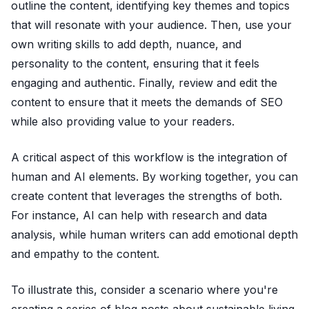
outline the content, identifying key themes and topics
that will resonate with your audience. Then, use your
own writing skills to add depth, nuance, and
personality to the content, ensuring that it feels
engaging and authentic. Finally, review and edit the
content to ensure that it meets the demands of SEO
while also providing value to your readers.
A critical aspect of this workflow is the integration of
human and AI elements. By working together, you can
create content that leverages the strengths of both.
For instance, AI can help with research and data
analysis, while human writers can add emotional depth
and empathy to the content.
To illustrate this, consider a scenario where you're