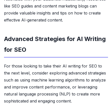
like SEO guides and content marketing blogs can
provide valuable insights and tips on how to create
effective AI-generated content.
Advanced Strategies for AI Writing
for SEO
For those looking to take their AI writing for SEO to
the next level, consider exploring advanced strategies
such as using machine learning algorithms to analyze
and improve content performance, or leveraging
natural language processing (NLP) to create more
sophisticated and engaging content.