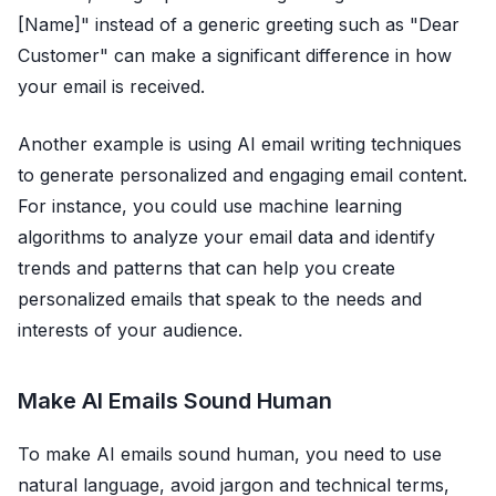
[Name]" instead of a generic greeting such as "Dear
Customer" can make a significant difference in how
your email is received.
Another example is using AI email writing techniques
to generate personalized and engaging email content.
For instance, you could use machine learning
algorithms to analyze your email data and identify
trends and patterns that can help you create
personalized emails that speak to the needs and
interests of your audience.
Make AI Emails Sound Human
To make AI emails sound human, you need to use
natural language, avoid jargon and technical terms,