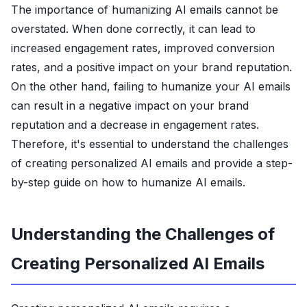
The importance of humanizing AI emails cannot be
overstated. When done correctly, it can lead to
increased engagement rates, improved conversion
rates, and a positive impact on your brand reputation.
On the other hand, failing to humanize your AI emails
can result in a negative impact on your brand
reputation and a decrease in engagement rates.
Therefore, it's essential to understand the challenges
of creating personalized AI emails and provide a step-
by-step guide on how to humanize AI emails.
Understanding the Challenges of
Creating Personalized AI Emails