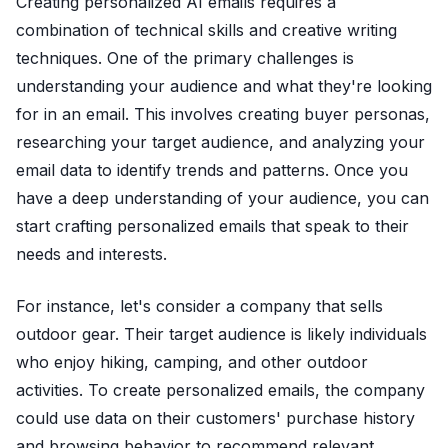
Creating personalized AI emails requires a
combination of technical skills and creative writing
techniques. One of the primary challenges is
understanding your audience and what they're looking
for in an email. This involves creating buyer personas,
researching your target audience, and analyzing your
email data to identify trends and patterns. Once you
have a deep understanding of your audience, you can
start crafting personalized emails that speak to their
needs and interests.
For instance, let's consider a company that sells
outdoor gear. Their target audience is likely individuals
who enjoy hiking, camping, and other outdoor
activities. To create personalized emails, the company
could use data on their customers' purchase history
and browsing behavior to recommend relevant