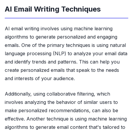
AI Email Writing Techniques
AI email writing involves using machine learning
algorithms to generate personalized and engaging
emails. One of the primary techniques is using natural
language processing (NLP) to analyze your email data
and identify trends and patterns. This can help you
create personalized emails that speak to the needs
and interests of your audience.
Additionally, using collaborative filtering, which
involves analyzing the behavior of similar users to
make personalized recommendations, can also be
effective. Another technique is using machine learning
algorithms to generate email content that's tailored to