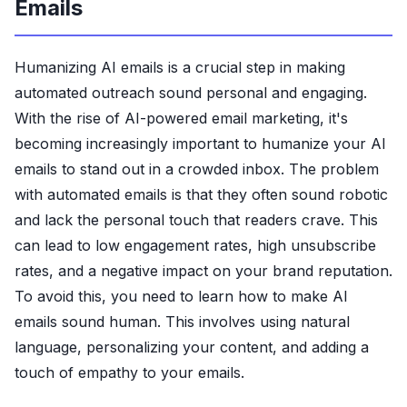
Emails
Humanizing AI emails is a crucial step in making
automated outreach sound personal and engaging.
With the rise of AI-powered email marketing, it's
becoming increasingly important to humanize your AI
emails to stand out in a crowded inbox. The problem
with automated emails is that they often sound robotic
and lack the personal touch that readers crave. This
can lead to low engagement rates, high unsubscribe
rates, and a negative impact on your brand reputation.
To avoid this, you need to learn how to make AI
emails sound human. This involves using natural
language, personalizing your content, and adding a
touch of empathy to your emails.