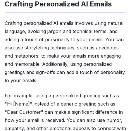
Crafting Personalized AI Emails
Crafting personalized AI emails involves using natural
language, avoiding jargon and technical terms, and
adding a touch of personality to your emails. You can
also use storytelling techniques, such as anecdotes
and metaphors, to make your emails more engaging
and memorable. Additionally, using personalized
greetings and sign-offs can add a touch of personality
to your emails.
For example, using a personalized greeting such as
"Hi [Name]" instead of a generic greeting such as
"Dear Customer" can make a significant difference in
how your email is received. You can also use humor,
empathy, and other emotional appeals to connect with