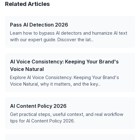
Related Articles
Pass AI Detection 2026
Learn how to bypass AI detectors and humanize AI text
with our expert guide. Discover the lat...
AI Voice Consistency: Keeping Your Brand's
Voice Natural
Explore AI Voice Consistency: Keeping Your Brand's
Voice Natural, why it matters, and the key...
AI Content Policy 2026
Get practical steps, useful context, and real workflow
tips for AI Content Policy 2026.