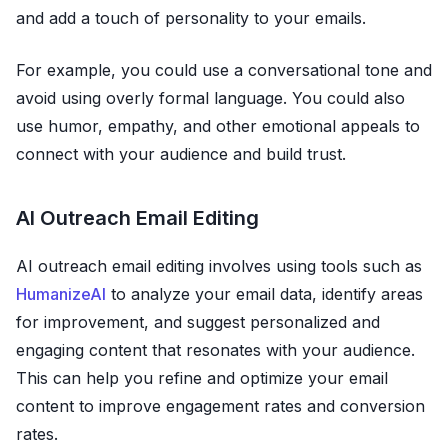
and add a touch of personality to your emails.
For example, you could use a conversational tone and
avoid using overly formal language. You could also
use humor, empathy, and other emotional appeals to
connect with your audience and build trust.
AI Outreach Email Editing
AI outreach email editing involves using tools such as
HumanizeAI
to analyze your email data, identify areas
for improvement, and suggest personalized and
engaging content that resonates with your audience.
This can help you refine and optimize your email
content to improve engagement rates and conversion
rates.