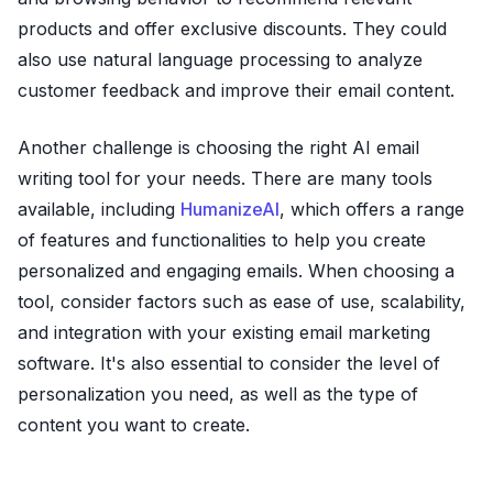
products and offer exclusive discounts. They could
also use natural language processing to analyze
customer feedback and improve their email content.
Another challenge is choosing the right AI email
writing tool for your needs. There are many tools
available, including
HumanizeAI
, which offers a range
of features and functionalities to help you create
personalized and engaging emails. When choosing a
tool, consider factors such as ease of use, scalability,
and integration with your existing email marketing
software. It's also essential to consider the level of
personalization you need, as well as the type of
content you want to create.