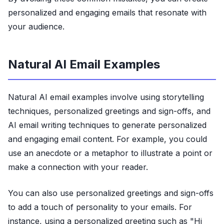
personalized and engaging emails that resonate with
your audience.
Natural AI Email Examples
Natural AI email examples involve using storytelling
techniques, personalized greetings and sign-offs, and
AI email writing techniques to generate personalized
and engaging email content. For example, you could
use an anecdote or a metaphor to illustrate a point or
make a connection with your reader.
You can also use personalized greetings and sign-offs
to add a touch of personality to your emails. For
instance, using a personalized greeting such as "Hi