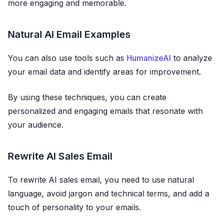
more engaging and memorable.
Natural AI Email Examples
You can also use tools such as
HumanizeAI
to analyze
your email data and identify areas for improvement.
By using these techniques, you can create
personalized and engaging emails that resonate with
your audience.
Rewrite AI Sales Email
To rewrite AI sales email, you need to use natural
language, avoid jargon and technical terms, and add a
touch of personality to your emails.