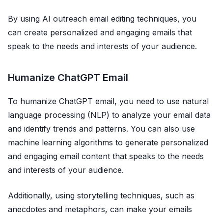
By using AI outreach email editing techniques, you
can create personalized and engaging emails that
speak to the needs and interests of your audience.
Humanize ChatGPT Email
To humanize ChatGPT email, you need to use natural
language processing (NLP) to analyze your email data
and identify trends and patterns. You can also use
machine learning algorithms to generate personalized
and engaging email content that speaks to the needs
and interests of your audience.
Additionally, using storytelling techniques, such as
anecdotes and metaphors, can make your emails