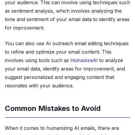
your audience. This can involve using techniques such
as sentiment analysis, which involves analyzing the
tone and sentiment of your email data to identify areas
for improvement.
You can also use AI outreach email editing techniques
to refine and optimize your email content. This
involves using tools such as
HumanizeAI
to analyze
your email data, identify areas for improvement, and
suggest personalized and engaging content that
resonates with your audience.
Common Mistakes to Avoid
When it comes to humanizing AI emails, there are