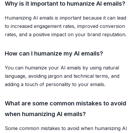
Why is it important to humanize AI emails?
Humanizing AI emails is important because it can lead
to increased engagement rates, improved conversion
rates, and a positive impact on your brand reputation.
How can I humanize my AI emails?
You can humanize your AI emails by using natural
language, avoiding jargon and technical terms, and
adding a touch of personality to your emails.
What are some common mistakes to avoid
when humanizing AI emails?
Some common mistakes to avoid when humanizing AI