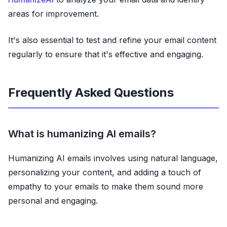
areas for improvement.
It's also essential to test and refine your email content
regularly to ensure that it's effective and engaging.
Frequently Asked Questions
What is humanizing AI emails?
Humanizing AI emails involves using natural language,
personalizing your content, and adding a touch of
empathy to your emails to make them sound more
personal and engaging.