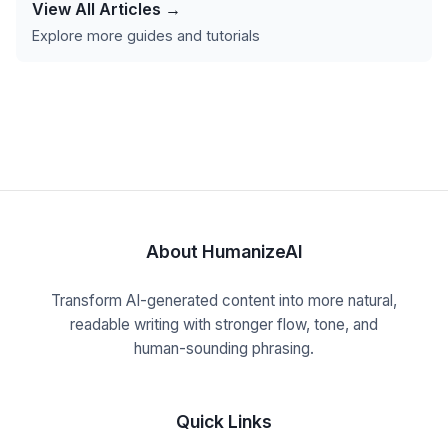
View All Articles →
Explore more guides and tutorials
About HumanizeAI
Transform AI-generated content into more natural,
readable writing with stronger flow, tone, and
human-sounding phrasing.
Quick Links