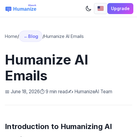
Upgrade
Home
/
Blog
/
Humanize AI Emails
Humanize AI
Emails
📅 June 18, 2026
⏱️ 9 min read
✍️ HumanizeAI Team
Introduction to Humanizing AI