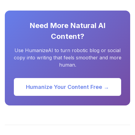
Need More Natural AI
Content?
Use HumanizeAI to turn robotic blog or social
copy into writing that feels smoother and more
human.
Humanize Your Content Free →