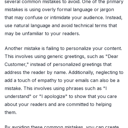
several common mistakes to avoid. One of the primary
mistakes is using overly formal language or jargon
that may confuse or intimidate your audience. Instead,
use natural language and avoid technical terms that
may be unfamiliar to your readers.
Another mistake is failing to personalize your content.
This involves using generic greetings, such as "Dear
Customer," instead of personalized greetings that
address the reader by name. Additionally, neglecting to
add a touch of empathy to your emails can also be a
mistake. This involves using phrases such as "I
understand" or "I apologize" to show that you care
about your readers and are committed to helping
them.
By avoiding these common mistakes, you can create