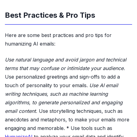
Best Practices & Pro Tips
Here are some best practices and pro tips for
humanizing AI emails:
Use natural language and avoid jargon and technical
terms that may confuse or intimidate your audience.
Use personalized greetings and sign-offs to add a
touch of personality to your emails.
Use AI email
writing techniques, such as machine learning
algorithms, to generate personalized and engaging
email content.
Use storytelling techniques, such as
anecdotes and metaphors, to make your emails more
engaging and memorable. * Use tools such as
HumanizeAI
to analyze your email data and identify