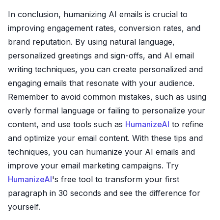
In conclusion, humanizing AI emails is crucial to
improving engagement rates, conversion rates, and
brand reputation. By using natural language,
personalized greetings and sign-offs, and AI email
writing techniques, you can create personalized and
engaging emails that resonate with your audience.
Remember to avoid common mistakes, such as using
overly formal language or failing to personalize your
content, and use tools such as
HumanizeAI
to refine
and optimize your email content. With these tips and
techniques, you can humanize your AI emails and
improve your email marketing campaigns. Try
HumanizeAI
's free tool to transform your first
paragraph in 30 seconds and see the difference for
yourself.