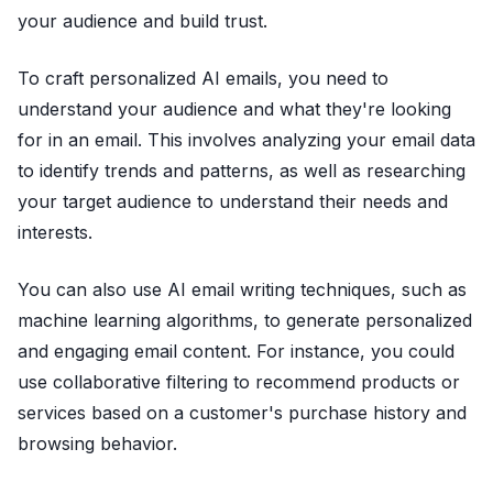
your audience and build trust.
To craft personalized AI emails, you need to
understand your audience and what they're looking
for in an email. This involves analyzing your email data
to identify trends and patterns, as well as researching
your target audience to understand their needs and
interests.
You can also use AI email writing techniques, such as
machine learning algorithms, to generate personalized
and engaging email content. For instance, you could
use collaborative filtering to recommend products or
services based on a customer's purchase history and
browsing behavior.