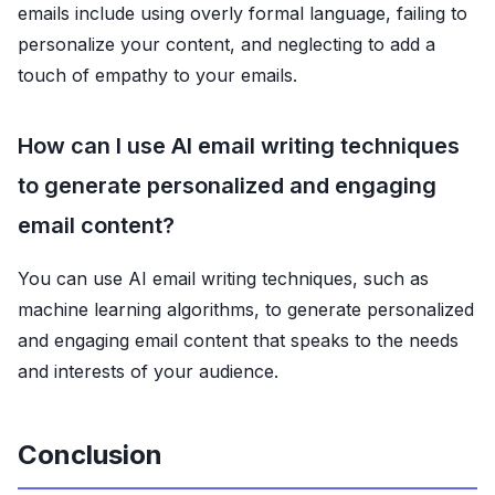
emails include using overly formal language, failing to
personalize your content, and neglecting to add a
touch of empathy to your emails.
How can I use AI email writing techniques
to generate personalized and engaging
email content?
You can use AI email writing techniques, such as
machine learning algorithms, to generate personalized
and engaging email content that speaks to the needs
and interests of your audience.
Conclusion