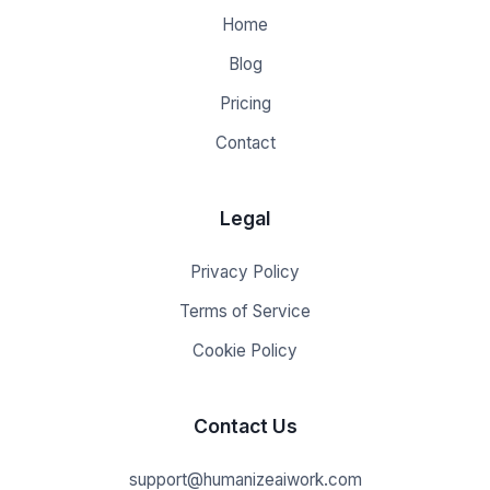
Home
Blog
Pricing
Contact
Legal
Privacy Policy
Terms of Service
Cookie Policy
Contact Us
support@humanizeaiwork.com